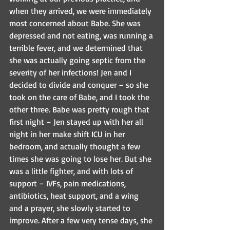
when they arrived, we were immediately 
most concerned about Babe. She was 
depressed and not eating, was running a 
terrible fever, and we determined that 
she was actually going septic from the 
severity of her infections! Jen and I 
decided to divide and conquer – so she 
took on the care of Babe, and I took the 
other three. Babe was pretty rough that 
first night – Jen stayed up with her all 
night in her make shift ICU in her 
bedroom, and actually thought a few 
times she was going to lose her. But she 
was a little fighter, and with lots of 
support – IVFs, pain medications, 
antibiotics, heat support, and a wing 
and a prayer, she slowly started to 
improve. After a few very tense days, she 