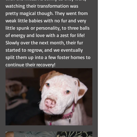
watching their transformation was 
pretty magical though. They went from 
weak little babies with no fur and very 
little spunk or personality, to three balls 
of energy and love with a zest for life! 
Slowly over the next month, their fur 
started to regrow, and we eventually 
split them up into a few foster homes to 
continue their recovery!