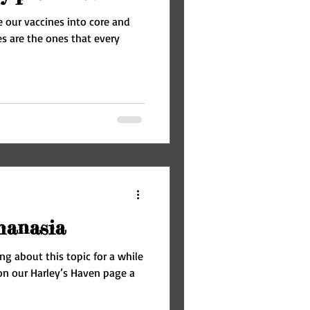
e our vaccines into core and
hanasia
ng about this topic for a while
on our Harley’s Haven page a