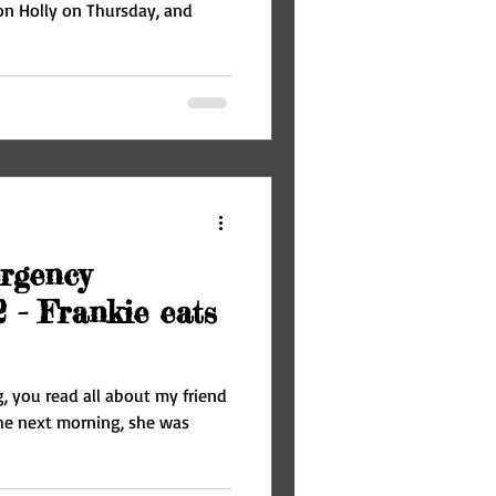
n Holly on Thursday, and
rgency
2 - Frankie eats
g, you read all about my friend