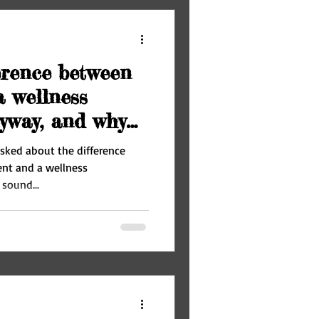
erence between
 wellness
yway, and why
 asked about the difference
nt and a wellness
sound...