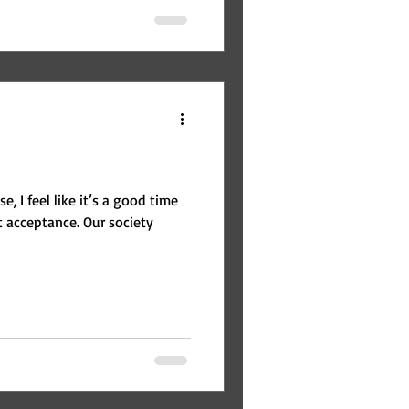
, I feel like it’s a good time
ance. Our society