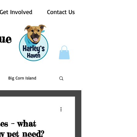
Get Involved
Contact Us
ue
Big Corn Island
Pups For Vets
nes – what
y pet need?