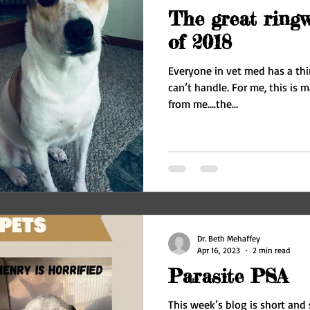
The great ring
of 2018
Everyone in vet med has a thi
can’t handle. For me, this is maggots – they are a hard NO
from me….the...
Dr. Beth Mehaffey
Apr 16, 2023
2 min read
Parasite PSA
This week’s blog is short and 