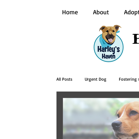
Home
About
Adop
All Posts
Urgent Dog
Fostering s
BCI Vet
Harley's Haven Dog Re