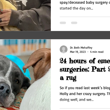
spay/deceased baby surgery o
started the day on...
Dr. Beth Mehaffey
Mar 19, 2023
4 min read
24 hours of eme
surgeries: Part 
a rug
So if you read last week’s blo
Holly and her crazy surgery. The next morning, she was
doing well, and we...