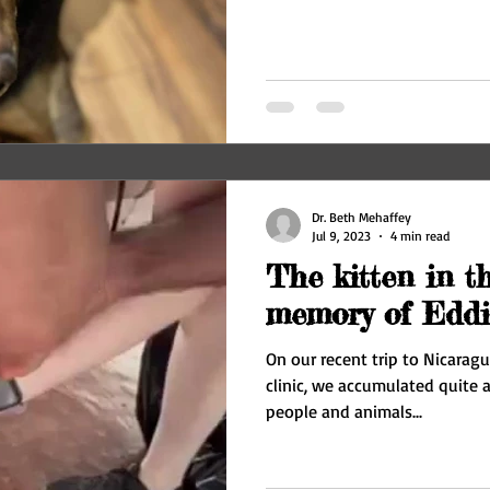
Dr. Beth Mehaffey
Jul 9, 2023
4 min read
The kitten in th
memory of Eddi
On our recent trip to Nicaragu
clinic, we accumulated quite a
people and animals...