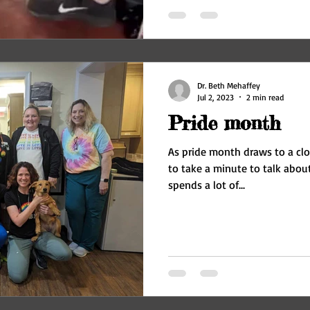
Dr. Beth Mehaffey
Jul 2, 2023
2 min read
Pride month
As pride month draws to a close
to take a minute to talk about accept
spends a lot of...