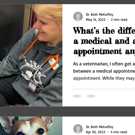
Dr. Beth Mehaffey
May 14, 2023
2 min read
What’s the diff
a medical and a
appointment an
does it matter?
As a veterinarian, I often get
between a medical appointme
appointment. While they may 
Dr. Beth Mehaffey
Apr 30, 2023
4 min read