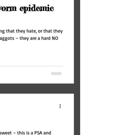
worm epidemic
ng that they hate, or that they
sweet – this is a PSA and