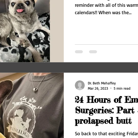
reminder with all of this war
calendars!! When was the...
Dr. Beth Mehaffey
Mar 26, 2023
5 min read
24 Hours of Em
Surgeries: Part 
prolapsed butt
So back to that exciting Frida