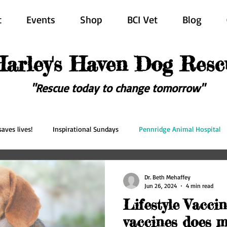
t
Events
Shop
BCI Vet
Blog
Harley's Haven Dog Resc
"Rescue today to change tomorrow"
aves lives!
Inspirational Sundays
Pennridge Animal Hospital
scue
Forever in our hearts
Adopted
Happy Ever After
Dr. Beth Mehaffey
Jun 26, 2024
4 min read
Lifestyle Vacci
vaccines does m