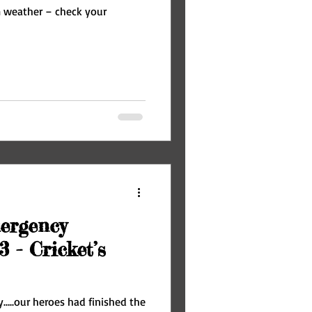
m weather – check your
ergency
3 - Cricket’s
y…..our heroes had finished the