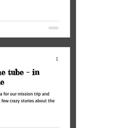
e tube – in
e
a for our mission trip and
 few crazy stories about the