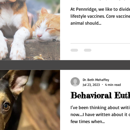
At Pennridge, we like to divid
lifestyle vaccines. Core vaccines are the ones that every
animal should...
Dr. Beth Mehaffey
Jul 23, 2023
4 min read
Behavioral Eut
I’ve been thinking about writi
now….I have written about it 
few times when...