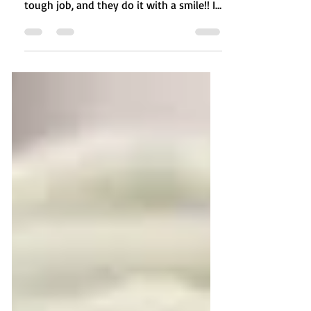
staff at our front desk. They have such a
tough job, and they do it with a smile!! I
recently...