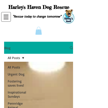
Harley's Haven Dog Rescue
"Rescue today to change tomorrow"
Blog
All Posts
All Posts
Urgent Dog
Fostering
saves lives!
Inspirational
Sundays
Pennridge
Animal