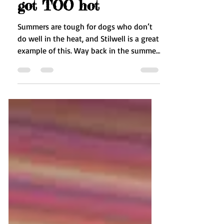
Heat Stroke - Stilwell
got TOO hot
Summers are tough for dogs who don’t
do well in the heat, and Stilwell is a great
example of this. Way back in the summer
of 2014,...