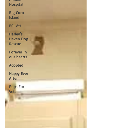
Hospital
Big Corn
Island
BCI Vet
Harley's
Haven Dog
Rescue
Forever in
our hearts
Adopted
Happy Ever
After
Pups For
Vets