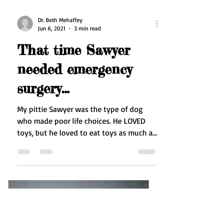
Dr. Beth Mehaffey
Jun 6, 2021
3 min read
That time Sawyer
needed emergency
surgery…
My pittie Sawyer was the type of dog
who made poor life choices. He LOVED
toys, but he loved to eat toys as much as
play with them, so...