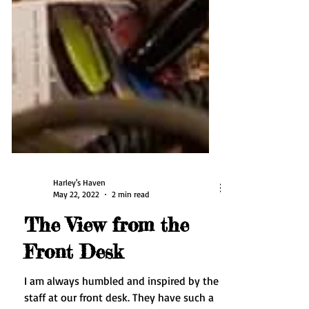
Harley's Haven
May 22, 2022
2 min read
The View from the
Front Desk
I am always humbled and inspired by the