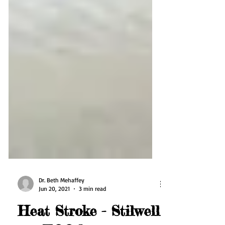
Dr. Beth Mehaffey
Jun 20, 2021
3 min read