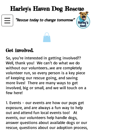
Harley's Haven Dog Rescue
"Rescue today to change tomorrow"
Get involved.
So, you’re interested in getting involved??
Well, thank you! We can’t do what we do
without our volunteers…we are completely
volunteer run, so every person is a key piece
of keeping our rescue going, and saving
more lives! There are many ways to get
involved, big or small, and we will touch on a
few here!
1. Events - our events are how our pups get
exposure, and are always a fun way to help
out and attend fun local events too! At
events, our volunteers help handle dogs,
answer questions about available dogs or our
rescue, questions about our adoption process,