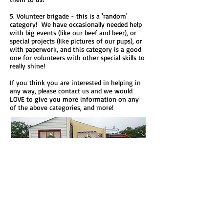
5. Volunteer brigade - this is a 'random'
category! We have occasionally needed help
with big events (like our beef and beer), or
special projects (like pictures of our pups), or
with paperwork, and this category is a good
one for volunteers with other special skills to
really shine!
If you think you are interested in helping in
any way, please contact us and we would
LOVE to give you more information on any
of the above categories, and more!
Click here for our Volunteer
Application