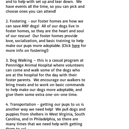
and to help with set up and tear down. We
have events all the time, so you can pick and
choose ones you can attend!
2. Fostering - our foster homes are how we
can save ANY dogs! All of our dogs live in
foster homes, so they are the heart and soul
of our rescue! Our foster homes provide
love, socialization, and basic training to help
make our pups more adoptable. (Click
here
for
more info on fostering!)
3. Dog Walking – this is a casual program at
Pennridge Animal Hospital where volunteers
can come and walk some of the dogs who
are at the hospital for the day with their
foster parents. We encourage our walkers to
bring treats and to work on basic commands
to help make our dogs more adoptable, and
give them some extra one-on-one time.
4. Transportation - getting our pups to us is
another way we need help! We pull dogs and
puppies from shelters in West Virginia, South
Carolina, and in Philadelphia, so there are
many times that we need help with getting
them to us!