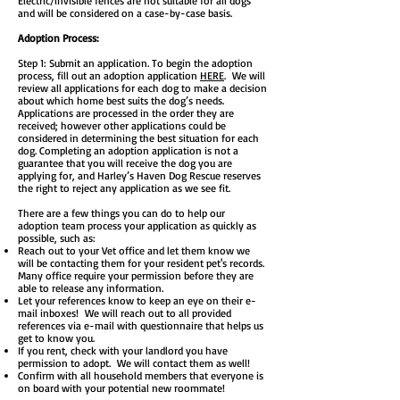
Electric/invisible fences are not suitable for all dogs
and will be considered on a case-by-case basis.
Adoption Process:
Step 1: Submit an application. To begin the adoption
process, fill out an adoption application
HERE
. We will
review all applications for each dog to make a decision
about which home best suits the dog’s needs.
Applications are processed in the order they are
received; however other applications could be
considered in determining the best situation for each
dog. Completing an adoption application is not a
guarantee that you will receive the dog you are
applying for, and Harley’s Haven Dog Rescue reserves
the right to reject any application as we see fit.
There are a few things you can do to help our
adoption team process your application as quickly as
possible, such as:
Reach out to your Vet office and let them know we
will be contacting them for your resident pet's records.
Many office require your permission before they are
able to release any information.
Let your references know to keep an eye on their e-
mail inboxes! We will reach out to all provided
references via e-mail with questionnaire that helps us
get to know you.
If you rent, check with your landlord you have
permission to adopt. We will contact them as well!
Confirm with all household members that everyone is
on board with your potential new roommate!