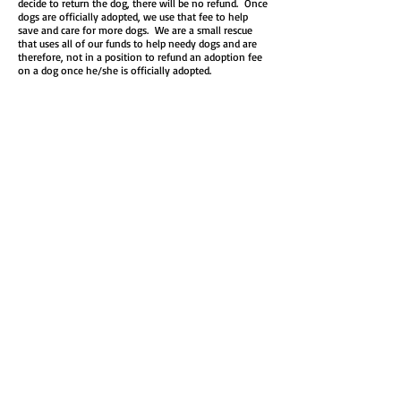
decide to return the dog, there will be no refund. Once
dogs are officially adopted, we use that fee to help
save and care for more dogs. We are a small rescue
that uses all of our funds to help needy dogs and are
therefore, not in a position to refund an adoption fee
on a dog once he/she is officially adopted.
FTA is a way for the dog and your family to begin
settling in with the intention of fully adopting.​ We
know that bringing a new dog home is a big transition
—for everyone! That’s why we’re here to support you
every step of the way, with training resources and
guidance to help make the adjustment as smooth and
positive as possible.
Step 4: Finalize the adoption!
If everything’s going great (and we hope it is!), your
adoption can be finalized as early as two weeks—or
even sooner if you’re ready to make it official!
Disclaimer:​​
There are several reasons we may choose to deny
your request to foster/adopt with us. These reasons
include but are not limited to: negative references
from veterinarian and/or personal references, lack of
permission from landlord, rescue dog meeting current
pet(s) is unsuccessful, inappropriate match of rescue
dog to family, applicant name found on a “Do not
adopt” list, etc . Completing an adoption application is
not a guarantee that you will receive the dog you are