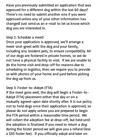
Have you previously submitted an application that was
approved for a different dog within the last 60 days?
There’s no need to submit another one if you were
approved unless any of your other information has
changed! Just
send us an e-mail
to let us know which
dog you are interested in.
Step 2: Schedule a meet!
Once your application is approved, we’ll arrange a
meet-and-greet with the dog and your family,
including any resident pets, to ensure compatibility. All
of our dogs are fostered in private homes, so we do
not have a physical facility to visit. If we are unable to
do the home visit and drop-off for reasons due to
scheduling or logistics, then we require you to provide
us with photos of your home and yard before picking
the dog up from us.
Step 3: Foster-to-Adopt (FTA)
If the meet goes well, the dog will begin a Foster-to-
Adopt (FTA) placement either that day or on a
mutually agreed-upon date shortly after. It is our policy
not to hold dogs once their application is approved, so
please do not apply unless you are prepared to begin
the FTA period within a reasonable time period. We
will collect the adoption fee at drop-off, but held until
the adoption is finalized. If you need to return a dog
during the foster period we will give you a refund (less
a $50 foster fee). If you officially adopt and later on