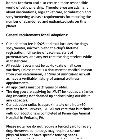
homes for them and also create a more responsible
world of pet ownership. Therefore we are adamant
about vaccinations, regular vet care, socialization and
spay/neutering as basic requirements for reducing the
number of abandoned and euthanized pets on this
planet.
General requirements for all adoptions:
Our adoption fee is $425 and that includes the dog's
spay/neuter, microchip and the chip's lifetime
registration, full series of vaccines, start of
preventatives, and any vet care the dog receives while
in foster care.
All resident pets must be up-to-date on all core
vaccines, unless there is a documented medical reason
from your veterinarian,
at time of application
as well
as have a verifiable history of annual wellness
appointments.
All applicants must be 21 years or older.
The dog you are applying for MUST be kept as an inside
dog (meaning not chained up and/or living outside in
any capacity).
Our adoption radius is approximately one hour/60
minutes from Perkasie, PA. All vet care that is included
with our adoptions is completed at Pennridge Animal
Hospital in Perkasie, PA.
Please note, we do not require a fenced yard for every
dog. However, some dogs may require a secure
physical fence or have specific fencing needs.