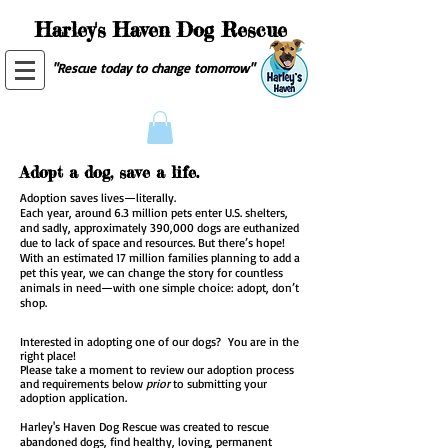
Harley's Haven Dog Rescue
"Rescue today to change tomorrow"
Adopt a dog, save a life.
Adoption saves lives—literally.
Each year, around 6.3 million pets enter U.S. shelters,
and sadly, approximately 390,000 dogs are euthanized
due to lack of space and resources. But there’s hope!
With an estimated 17 million families planning to add a
pet this year, we can change the story for countless
animals in need—with one simple choice: adopt, don’t
shop.
​Interested in adopting one of our dogs? You are in the
right place!
Please take a moment to review our adoption process
and requirements below
prior
to submitting your
adoption application.
Harley's Haven Dog Rescue was created to rescue
abandoned dogs, find healthy, loving, permanent