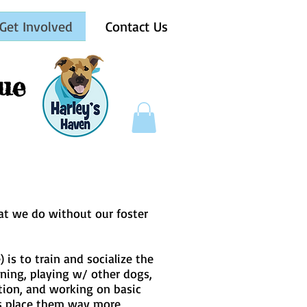
Get Involved
Contact Us
ue
hat we do without our foster
is to train and socialize the
ining, playing w/ other dogs,
ation, and working on basic
us place them way more