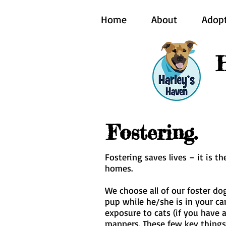
Home
About
Adop
Fostering.
Fostering saves lives – it is 
homes.
We choose all of our foster dog
pup while he/she is in your ca
exposure to cats (if you have 
manners. These few key things