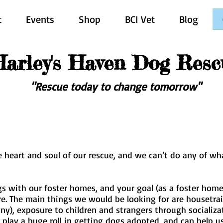
t
Events
Shop
BCI Vet
Blog
Harley's Haven Dog Resc
"Rescue today to change tomorrow"
the heart and soul of our rescue, and we can’t do any of w
s with our foster homes, and your goal (as a foster home) 
re. The main things we would be looking for are housetra
any), exposure to children and strangers through socializ
 play a huge roll in getting dogs adopted, and can help 