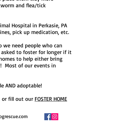
rtworm and flea/tick
imal Hospital in Perkasie, PA
ines, pick up medication, etc.
 so we need people who can
sked to foster for longer if it
 homes to help either bring
s! Most of our events in
ble AND adoptable!
or fill out our
FOSTER HOME
ogrescue.com