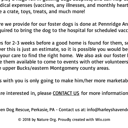
medical expenses (vaccines, any illnesses, and monthly hea
e a crate, toys, treats, and much more!
are we provide for our foster dogs is done at Pennridge An
ired to bring the dog to the hospital for scheduled vacc
es for 2-3 weeks before a good home is found for them,
this is just an estimate, so it is possible you would be a
n your care to find the right home. We also ask our foster
ke them available to come to events with other volunteer
e upper Bucks/eastern Montgomery county areas.
 is with you is only going to make him/her more marketa
re interested in, please
CONTACT US
for more information 
ven Dog Rescue, Perkasie, PA - Contact us at:
info@harleyshavend
© 2018 by Nature Org. Proudly created with
Wix.com