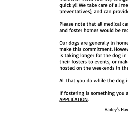
quickly!! We take care of all 
preventatives), and can provid
Please note that all medical c
and foster homes would be requ
Our dogs are generally in hom
make this commitment. However 
is taking longer for the dog i
their fosters to events, or ma
hosted on the weekends in th
All that you do while the dog
If fostering is something you a
APPLICATION
.
Harley's Ha