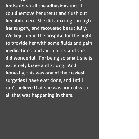
broke down all the adhesions until I 
could remove her uterus and flush out 
her abdomen.  She did amazing through 
her surgery, and recovered beautifully.  
We kept her in the hospital for the night 
to provide her with some fluids and pain 
medications, and antibiotics, and she 
did wonderful!  For being so small, she is 
extremely brave and strong!  And 
honestly, this was one of the craziest 
surgeries I have ever done, and I still 
can’t believe that she was normal with 
all that was happening in there.