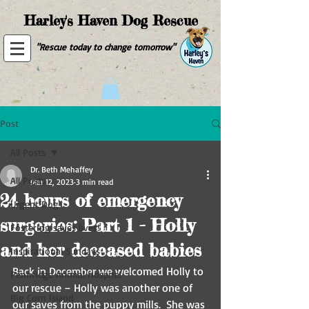
Harley's Haven Dog Rescue
"Rescue today to change tomorrow"
Post
All Posts
Dr. Beth Mehaffey
All Posts
Mar 12, 2023
3 min read
24 hours of emergency
Urgent Dog
surgeries: Part 1 - Holly
Fostering saves lives!
and her deceased babies
Inspirational Sundays
Back in December we welcomed Holly to 
Pennridge Animal Hospital
our rescue – Holly was another one of 
Big Corn Island
our saves from the puppy mills.  She was 