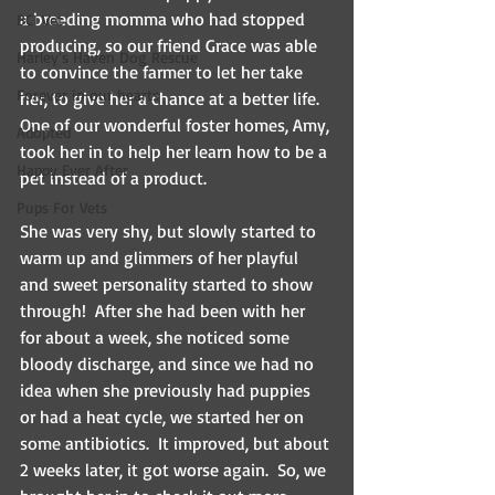
a breeding momma who had stopped 
BCI Vet
producing, so our friend Grace was able 
Harley's Haven Dog Rescue
to convince the farmer to let her take 
Forever in our hearts
her, to give her a chance at a better life. 
One of our wonderful foster homes, Amy, 
Adopted
took her in to help her learn how to be a 
Happy Ever After
pet instead of a product.
Pups For Vets
She was very shy, but slowly started to 
warm up and glimmers of her playful 
and sweet personality started to show 
through!  After she had been with her 
for about a week, she noticed some 
bloody discharge, and since we had no 
idea when she previously had puppies 
or had a heat cycle, we started her on 
some antibiotics.  It improved, but about 
2 weeks later, it got worse again.  So, we 