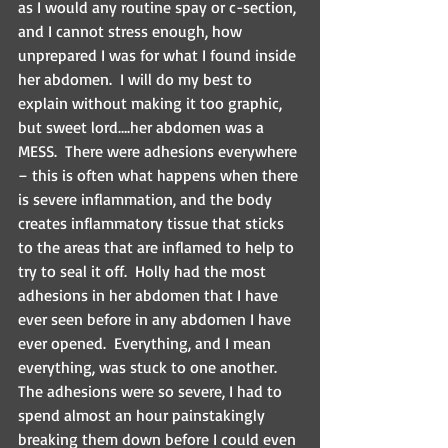
as I would any routine spay or c-section, 
and I cannot stress enough, how 
unprepared I was for what I found inside 
her abdomen.  I will do my best to 
explain without making it too graphic, 
but sweet lord….her abdomen was a 
MESS.  There were adhesions everywhere 
– this is often what happens when there 
is severe inflammation, and the body 
creates inflammatory tissue that sticks 
to the areas that are inflamed to help to 
try to seal it off.  Holly had the most 
adhesions in her abdomen that I have 
ever seen before in any abdomen I have 
ever opened.  Everything, and I mean 
everything, was stuck to one another. 
The adhesions were so severe, I had to 
spend almost an hour painstakingly 
breaking them down before I could even 