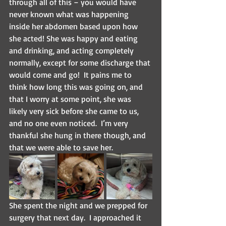
through all of this – you would have 
never known what was happening 
inside her abdomen based upon how 
she acted! She was happy and eating 
and drinking, and acting completely 
normally, except for some discharge that 
would come and go!  It pains me to 
think how long this was going on, and 
that I worry at some point, she was 
likely very sick before she came to us, 
and no one even noticed.  I’m very 
thankful she hung in there though, and 
that we were able to save her.
She spent the night and we prepped for 
surgery that next day.  I approached it 