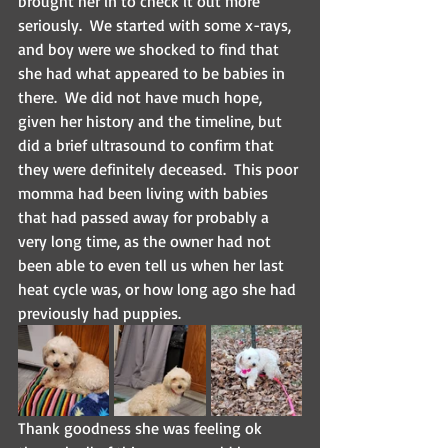
brought her in to check it out more 
seriously.  We started with some x-rays, 
and boy were we shocked to find that 
she had what appeared to be babies in 
there.  We did not have much hope, 
given her history and the timeline, but 
did a brief ultrasound to confirm that 
they were definitely deceased.  This poor 
momma had been living with babies 
that had passed away for probably a 
very long time, as the owner had not 
been able to even tell us when her last 
heat cycle was, or how long ago she had 
previously had puppies.
Thank goodness she was feeling ok 