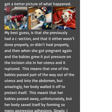
get a better picture of what happened.
My best guess, is that she previously 
had a c-section, and that it either wasn’t 
done properly, or didn’t heal properly, 
and then when she got pregnant again 
and the babies grew it put pressure on 
the incision site in her uterus and it 
ruptured.  This means that one of the 
babies passed part of the way out of the 
uterus and into the abdomen, but 
amazingly, her body walled it off to 
protect itself.  This meant that her 
babies passed away, unfortunately, but 
her body saved itself by forming so 
many aggressive adhesions. Slowly, I 