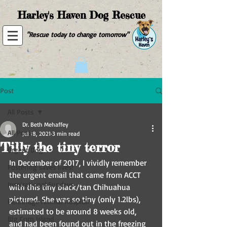
Harley's Haven Dog Rescue
"Rescue today to change tomorrow"
Post
All Posts
Dr. Beth Mehaffey
All Posts
Jul 18, 2021
3 min read
Tilly the tiny terror
Urgent Dog
In December of 2017, I vividly remember 
Fostering saves lives!
the urgent email that came from ACCT 
Inspirational Sundays
with this tiny black/tan Chihuahua 
pictured. She was so tiny (only 1.2lbs), 
Pennridge Animal Hospital
estimated to be around 8 weeks old, 
Big Corn Island
and had been found out in the freezing 