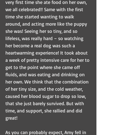
very first time she ate food on her own, 
we all celebrated!! Same with the first 
time she started wanting to walk 
around, and acting more like the puppy 
she was! Seeing her so tiny, and so 
lifeless, was really hard – so watching 
her become a real dog was such a 
heartwarming experience! It took about 
a week of pretty intensive care for her to 
get to the point where she came off 
fluids, and was eating and drinking on 
her own. We think that the combination 
of her tiny size, and the cold weather, 
caused her blood sugar to drop so low, 
that she just barely survived. But with 
time, and support, she rallied and did 
great!
As you can probably expect, Amy fell in 