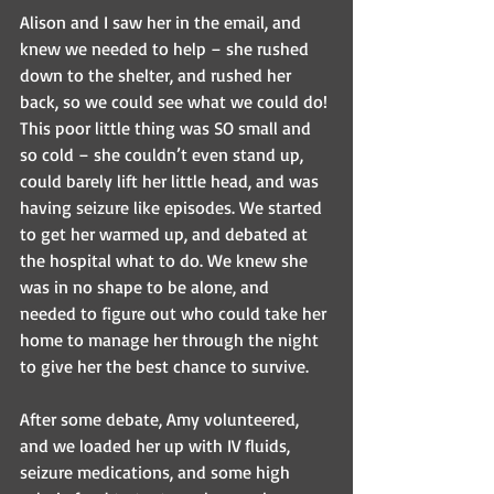
Alison and I saw her in the email, and 
knew we needed to help – she rushed 
down to the shelter, and rushed her 
back, so we could see what we could do! 
This poor little thing was SO small and 
so cold – she couldn’t even stand up, 
could barely lift her little head, and was 
having seizure like episodes. We started 
to get her warmed up, and debated at 
the hospital what to do. We knew she 
was in no shape to be alone, and 
needed to figure out who could take her 
home to manage her through the night 
to give her the best chance to survive.
After some debate, Amy volunteered, 
and we loaded her up with IV fluids, 
seizure medications, and some high 