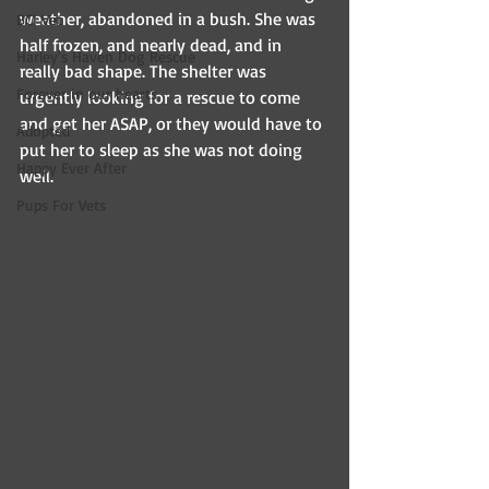
weather, abandoned in a bush. She was 
BCI Vet
half frozen, and nearly dead, and in 
Harley's Haven Dog Rescue
really bad shape. The shelter was 
Forever in our hearts
urgently looking for a rescue to come 
and get her ASAP, or they would have to 
Adopted
put her to sleep as she was not doing 
Happy Ever After
well.
Pups For Vets