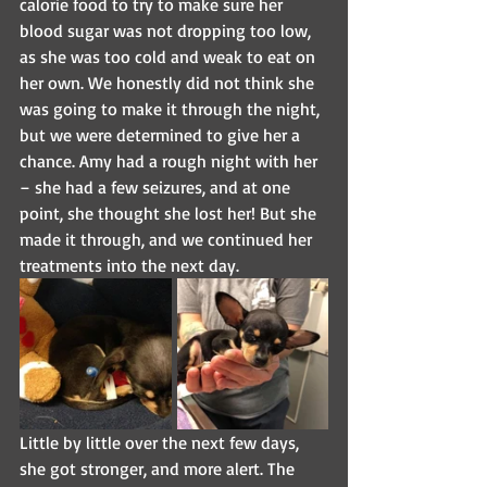
calorie food to try to make sure her 
blood sugar was not dropping too low, 
as she was too cold and weak to eat on 
her own. We honestly did not think she 
was going to make it through the night, 
but we were determined to give her a 
chance. Amy had a rough night with her 
– she had a few seizures, and at one 
point, she thought she lost her! But she 
made it through, and we continued her 
treatments into the next day.
Little by little over the next few days, 
she got stronger, and more alert. The 