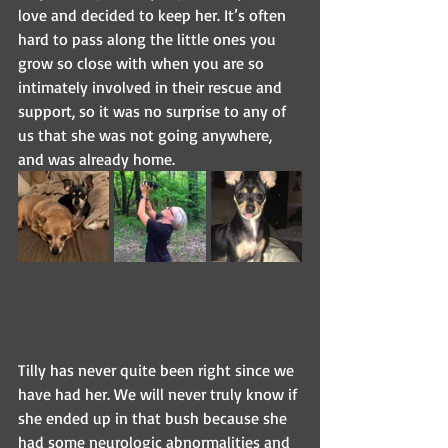
love and decided to keep her. It’s often 
hard to pass along the little ones you 
grow so close with when you are so 
intimately involved in their rescue and 
support, so it was no surprise to any of 
us that she was not going anywhere, 
and was already home.
Tilly has never quite been right since we 
have had her. We will never truly know if 
she ended up in that bush because she 
had some neurologic abnormalities and 