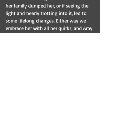
her family dumped her, or if seeing the 
light and nearly trotting into it, led to 
some lifelong changes. Either way we 
embrace her with all her quirks, and Amy 
adores her. She is a tiny terror who will 
bite you – especially if you are not in 
her circle of those she trusts (and this 
circle is VERY very small). I have to admit 
I’m still offended that I am not in her 
circle, since Amy and I are the primary 
reasons she is alive!  But I forgive her, 
and thoroughly enjoy when she barks at 
me and acts very tough (all 4.5lbs of 
her!).  Trust me, she’s very intimidating…
and was worth every penny and hours 
of stress to give her a chance.
Inspirational Sundays
Fostering saves lives!
Pennridge Animal Hospital