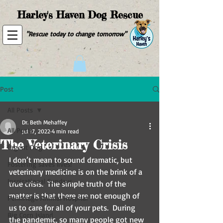
Harley's Haven Dog Rescue
"Rescue today to change tomorrow"
Post
All Posts
Dr. Beth Mehaffey
All Posts
Jul 17, 2022
4 min read
The Veterinary Crisis
Urgent Dog
I don’t mean to sound dramatic, but 
Fostering saves lives!
veterinary medicine is on the brink of a 
Inspirational Sundays
true crisis.  The simple truth of the 
matter is that there are not enough of 
Pennridge Animal Hospital
us to care for all of your pets.  During 
Big Corn Island
the pandemic, so many people got new 