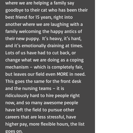
where we are helping a family say 
goodbye to their cat who has been their 
best friend for 15 years, right into 
another where we are laughing with a 
family welcoming the happy antics of 
their new puppy.  It’s heavy, it’s hard, 
and it’s emotionally draining at times.  
Lots of us have had to cut back, or 
change what we are doing as a coping 
mechanism – which is completely fair, 
but leaves our field even MORE in need.  
This goes the same for the front desk 
and the nursing teams – it is 
ridiculously hard to hire people right 
now, and so many awesome people 
have left the field to pursue other 
careers that are less stressful, have 
higher pay, more flexible hours, the list 
goes on.