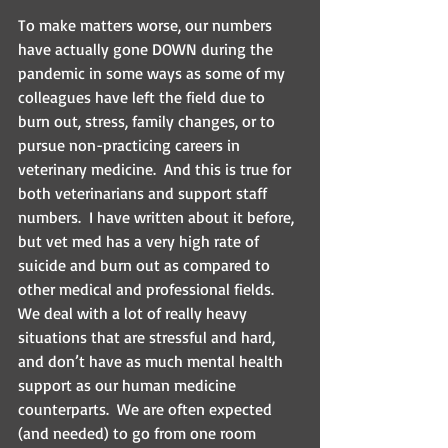
To make matters worse, our numbers 
have actually gone DOWN during the 
pandemic in some ways as some of my 
colleagues have left the field due to 
burn out, stress, family changes, or to 
pursue non-practicing careers in 
veterinary medicine.  And this is true for 
both veterinarians and support staff 
numbers.  I have written about it before, 
but vet med has a very high rate of 
suicide and burn out as compared to 
other medical and professional fields.  
We deal with a lot of really heavy 
situations that are stressful and hard, 
and don’t have as much mental health 
support as our human medicine 
counterparts.  We are often expected 
(and needed) to go from one room 