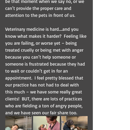
be that moment when we say no, or we 
can’t provide the proper care and 
attention to the pets in front of us.
Veterinary medicine is hard….and you 
know what makes it harder?  Feeling like 
you are failing, or worse yet – being 
treated cruelly or being met with anger 
because you can’t help someone or 
someone is frustrated because they had 
to wait or couldn’t get in for an 
appointment.  I feel pretty blessed that 
our practice has not had to deal with 
this much – we have some really great 
clients!  BUT, there are lots of practices 
who are fielding a ton of angry people, 
and we have seen our fair share too.  