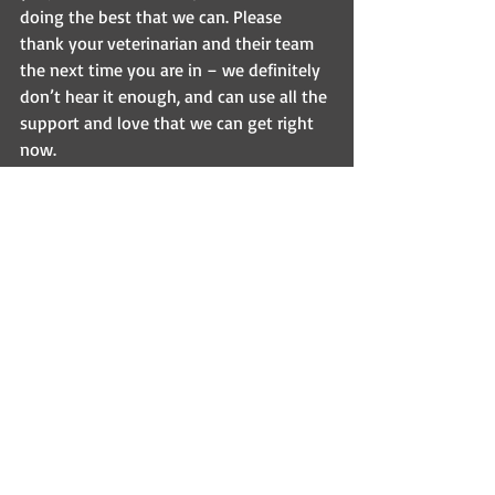
doing the best that we can. Please 
thank your veterinarian and their team 
the next time you are in – we definitely 
don’t hear it enough, and can use all the 
support and love that we can get right 
now.
Want to read more about this problem?  
Here’s a great article that talks more 
about the great veterinary shortage - 
https://www.theatlantic.com/health/arc
hive/2022/07/not-enough-
veterinarians-animals/661497/?
utm_source=feed&fbclid=IwAR3SkpEym
PZq-tP8Knoed8X4fRs8fk-
QKr7gRqhyPXtbflGnezedg6fzKyw
Be kind out there people 😊 
Inspirational Sundays