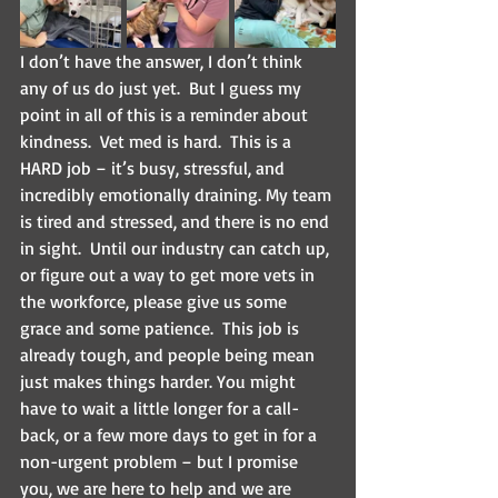
I don’t have the answer, I don’t think 
any of us do just yet.  But I guess my 
point in all of this is a reminder about 
kindness.  Vet med is hard.  This is a 
HARD job – it’s busy, stressful, and 
incredibly emotionally draining. My team 
is tired and stressed, and there is no end 
in sight.  Until our industry can catch up, 
or figure out a way to get more vets in 
the workforce, please give us some 
grace and some patience.  This job is 
already tough, and people being mean 
just makes things harder. You might 
have to wait a little longer for a call-
back, or a few more days to get in for a 
non-urgent problem – but I promise 
you, we are here to help and we are 