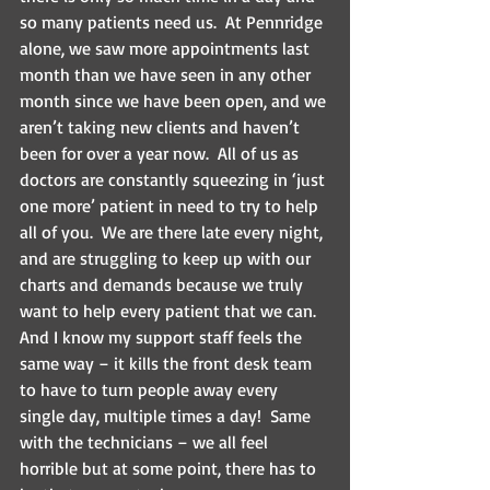
so many patients need us.  At Pennridge 
alone, we saw more appointments last 
month than we have seen in any other 
month since we have been open, and we 
aren’t taking new clients and haven’t 
been for over a year now.  All of us as 
doctors are constantly squeezing in ‘just 
one more’ patient in need to try to help 
all of you.  We are there late every night, 
and are struggling to keep up with our 
charts and demands because we truly 
want to help every patient that we can.  
And I know my support staff feels the 
same way – it kills the front desk team 
to have to turn people away every 
single day, multiple times a day!  Same 
with the technicians – we all feel 
horrible but at some point, there has to 