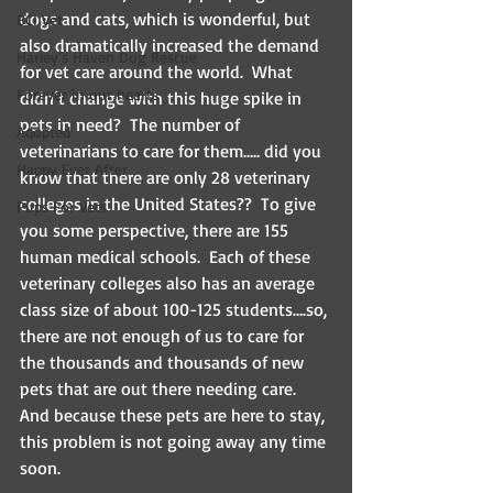
dogs and cats, which is wonderful, but 
BCI Vet
also dramatically increased the demand 
Harley's Haven Dog Rescue
for vet care around the world.  What 
Forever in our hearts
didn’t change with this huge spike in 
pets in need?  The number of 
Adopted
veterinarians to care for them….. did you 
Happy Ever After
know that there are only 28 veterinary 
colleges in the United States??  To give 
Pups For Vets
you some perspective, there are 155 
human medical schools.  Each of these 
veterinary colleges also has an average 
class size of about 100-125 students….so, 
there are not enough of us to care for 
the thousands and thousands of new 
pets that are out there needing care.   
And because these pets are here to stay, 
this problem is not going away any time 
soon.