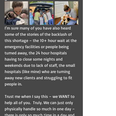
I’m sure many of you have also heard 
some of the stories of the backlash of 
this shortage – the 10+ hour wait at the 
emergency facilities or people being 
turned away, the 24 hour hospitals 
having to close some nights and 
weekends due to lack of staff, the small 
hospitals (like mine) who are turning 
away new clients and struggling to fit 
people in.
Trust me when I say this – we WANT to 
help all of you.  Truly. We can just only 
physically handle so much in one day – 
there is only so much time in a day and 