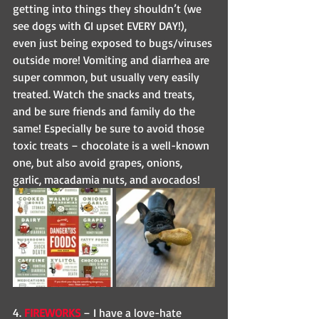
getting into things they shouldn’t (we 
see dogs with GI upset EVERY DAY!), 
even just being exposed to bugs/viruses 
outside more! Vomiting and diarrhea are 
super common, but usually very easily 
treated. Watch the snacks and treats, 
and be sure friends and family do the 
same! Especially be sure to avoid those 
toxic treats – chocolate is a well-known 
one, but also avoid grapes, onions, 
garlic, macadamia nuts, and avocados! 
4. 
FIREWORKS
 – I have a love-hate 