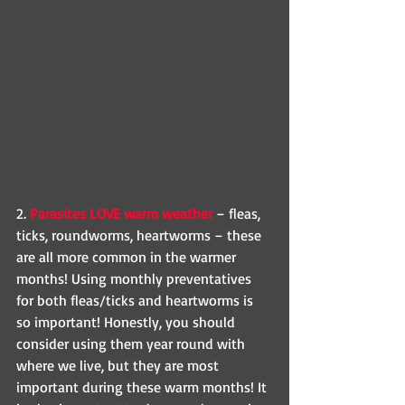
2. 
Parasites LOVE warm weather 
– fleas, 
ticks, roundworms, heartworms – these 
are all more common in the warmer 
months! Using monthly preventatives 
for both fleas/ticks and heartworms is 
so important! Honestly, you should 
consider using them year round with 
where we live, but they are most 
important during these warm months! It 