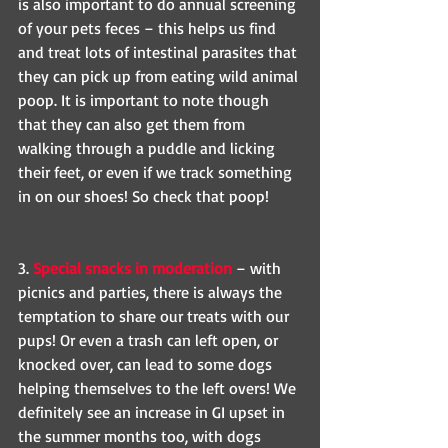
is also important to do annual screening 
of your pets feces – this helps us find 
and treat lots of intestinal parasites that 
they can pick up from eating wild animal 
poop. It is important to note though 
that they can also get them from 
walking through a puddle and licking 
their feet, or even if we track something 
in on our shoes! So check that poop!
3. 
Special snacks in moderation
 – with 
picnics and parties, there is always the 
temptation to share our treats with our 
pups! Or even a trash can left open, or 
knocked over, can lead to some dogs 
helping themselves to the left overs! We 
definitely see an increase in GI upset in 
the summer months too, with dogs 