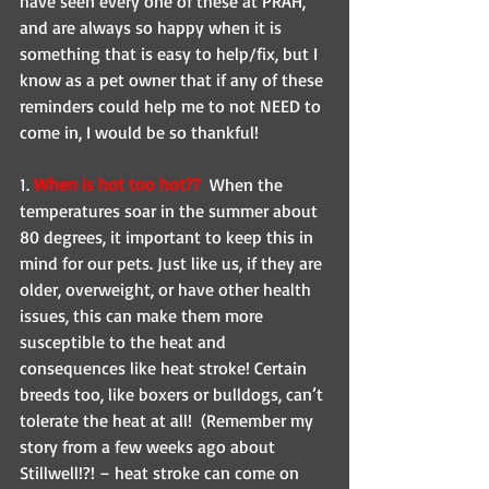
have seen every one of these at PRAH, 
and are always so happy when it is 
something that is easy to help/fix, but I 
know as a pet owner that if any of these 
reminders could help me to not NEED to 
come in, I would be so thankful! 
1. 
When is hot too hot?? 
 When the 
temperatures soar in the summer about 
80 degrees, it important to keep this in 
mind for our pets. Just like us, if they are 
older, overweight, or have other health 
issues, this can make them more 
susceptible to the heat and 
consequences like heat stroke! Certain 
breeds too, like boxers or bulldogs, can’t 
tolerate the heat at all!  (Remember my 
story from a few weeks ago about 
Stillwell!?! – heat stroke can come on 