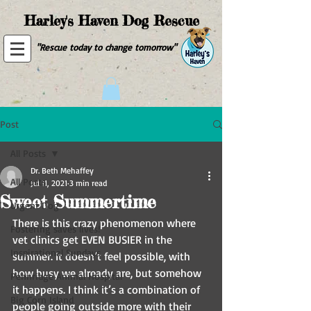
Harley's Haven Dog Rescue
"Rescue today to change tomorrow"
Post
All Posts
Dr. Beth Mehaffey
All Posts
Jul 11, 2021
3 min read
Sweet Summertime
Urgent Dog
There is this crazy phenomenon where 
Fostering saves lives!
vet clinics get EVEN BUSIER in the 
Inspirational Sundays
summer. It doesn’t feel possible, with 
how busy we already are, but somehow 
Pennridge Animal Hospital
it happens. I think it’s a combination of 
Big Corn Island
people going outside more with their 