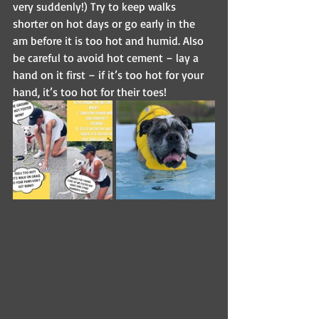
very suddenly!) Try to keep walks 
shorter on hot days or go early in the 
am before it is too hot and humid. Also 
be careful to avoid hot cement – lay a 
hand on it first – if it’s too hot for your 
hand, it’s too hot for their toes!