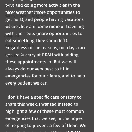
pets and doing more activities in the 
BCI Vet
nicer weather (more opportunities to 
Harley's Haven Dog Rescue
get hurt), and people having vacations 
Forever in our hearts
where they are home more or traveling 
with their pets (more opportunities to 
Adopted
eat something they shouldn’t). 
Happy Ever After
Regardless of the reasons, our days can 
get really crazy at PRAH with adding 
Pups For Vets
these appointments in! But we will 
always do our very best to fit in 
emergencies for our clients, and to help 
every patient we can! 
I don’t have a specific case or story to 
share this week, I wanted instead to 
highlight a few of these most common 
emergencies that we see, in the hopes 
of helping to prevent a few of them! We 