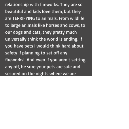
relationship with fireworks. They are so 
beautiful and kids love them, but they 
are TERRIFYING to animals. From wildlife 
to large animals like horses and cows, to 
our dogs and cats, they pretty much 
universally think the world is ending. If 
you have pets I would think hard about 
safety if planning to set off any 
fireworks!! And even if you aren’t setting 
any off, be sure your pets are safe and 
secured on the nights where we are 
likely to hear them. Keep dogs secured 
inside, or if walking them outside be 
sure to keep them on a leash (even in a 
fenced yard!). Be sure that you give 
them a quiet place to hide, and maybe 
play some music or leave the TV on to 
help them! Sedatives can be our friends 
here too (just ask us if you think you 