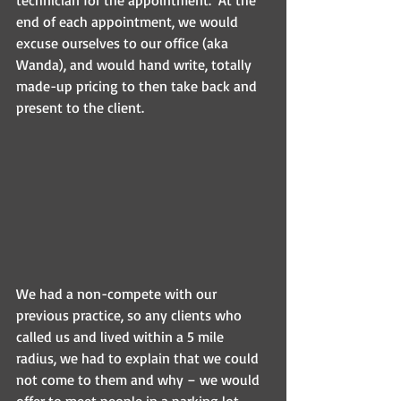
end of each appointment, we would 
excuse ourselves to our office (aka 
Wanda), and would hand write, totally 
made-up pricing to then take back and 
present to the client. 
We had a non-compete with our 
previous practice, so any clients who 
called us and lived within a 5 mile 
radius, we had to explain that we could 
not come to them and why – we would 
offer to meet people in a parking lot 