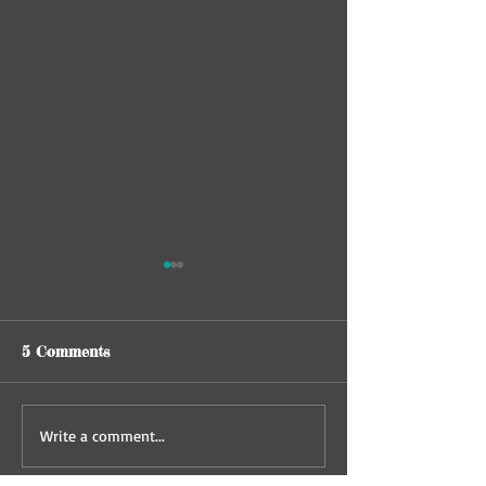
5 Comments
Behavioral Euthanasia
The kitten in t
Write a comment...
in memory of E