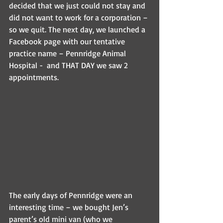
decided that we just could not stay and 
did not want to work for a corporation – 
so we quit. The next day, we launched a 
Facebook page with our tentative 
practice name – Pennridge Animal 
Hospital -  and THAT DAY we saw 2 
appointments. 
The early days of Pennridge were an 
interesting time – we bought Jen’s 
parent’s old mini van (who we 