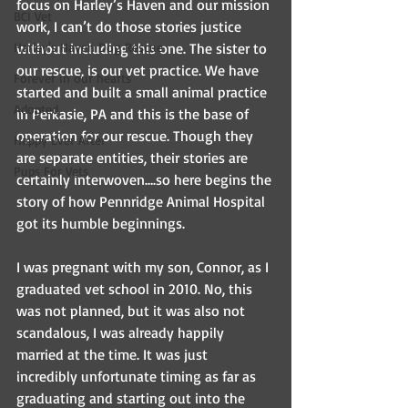
focus on Harley’s Haven and our mission 
BCI Vet
work, I can’t do those stories justice 
Harley's Haven Dog Rescue
without including this one. The sister to 
our rescue, is our vet practice. We have 
Forever in our hearts
started and built a small animal practice 
Adopted
in Perkasie, PA and this is the base of 
operation for our rescue. Though they 
Happy Ever After
are separate entities, their stories are 
Pups For Vets
certainly interwoven….so here begins the 
story of how Pennridge Animal Hospital 
got its humble beginnings.
I was pregnant with my son, Connor, as I 
graduated vet school in 2010. No, this 
was not planned, but it was also not 
scandalous, I was already happily 
married at the time. It was just 
incredibly unfortunate timing as far as 
graduating and starting out into the 