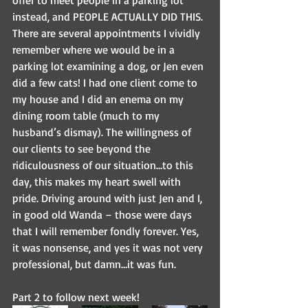
instead, and PEOPLE ACTUALLY DID THIS. 
There are several appointments I vividly 
remember where we would be in a 
parking lot examining a dog, or Jen even 
did a few cats! I had one client come to 
my house and I did an enema on my 
dining room table (much to my 
husband’s dismay). The willingness of 
our clients to see beyond the 
ridiculousness of our situation…to this 
day, this makes my heart swell with 
pride. Driving around with just Jen and I, 
in good old Wanda – those were days 
that I will remember fondly forever. Yes, 
it was nonsense, and yes it was not very 
professional, but damn…it was fun.
Part 2 to follow next week!