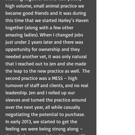
high volume, small animal practice we 
became good friends and it was during 
this time that we started Harley’s Haven 
together (along with a few other 
amazing ladies). When I changed jobs 
just under 2 years later and there was 
opportunity for ownership and they 
needed another vet, it was only natural 
that I reached out to Jen and she made 
the leap to the new practice as well.  The 
second practice was a MESS – high 
turnover of staff and clients, and no real 
leadership. Jen and I rolled up our 
sleeves and turned the practice around 
over the next year, all while casually 
negotiating the potential to purchase.
In early 2013, we started to get the 
feeling we were being strung along – 