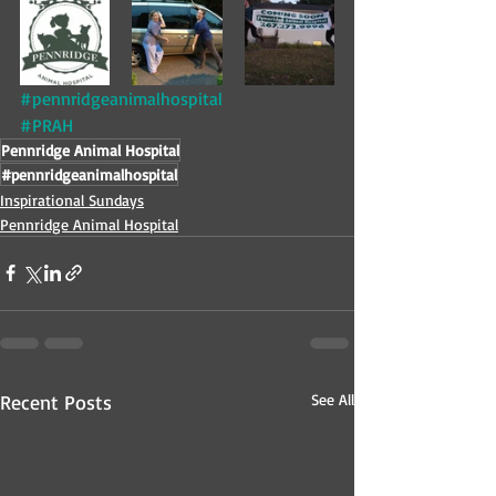
#pennridgeanimalhospital
#PRAH
Pennridge Animal Hospital
#pennridgeanimalhospital
Inspirational Sundays
Pennridge Animal Hospital
Recent Posts
See All