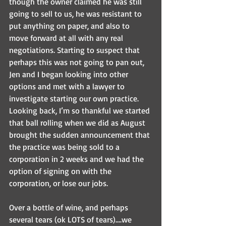
though the owner claimed he was still 
going to sell to us, he was resistant to 
put anything on paper, and also to 
move forward at all with any real 
negotiations. Starting to suspect that 
perhaps this was not going to pan out, 
Jen and I began looking into other 
options and met with a lawyer to 
investigate starting our own practice. 
Looking back, I’m so thankful we started 
that ball rolling when we did as August 
brought the sudden announcement that 
the practice was being sold to a 
corporation in 2 weeks and we had the 
option of signing on with the 
corporation, or lose our jobs.
Over a bottle of wine, and perhaps 
several tears (ok LOTS of tears)….we 