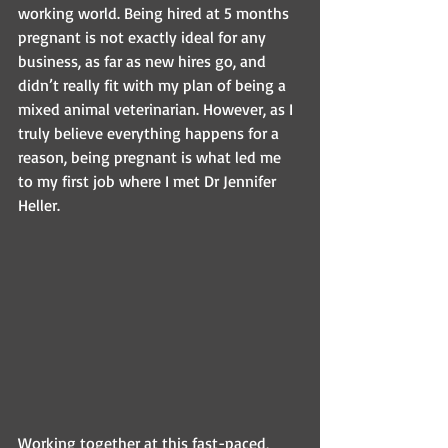
working world. Being hired at 5 months 
pregnant is not exactly ideal for any 
business, as far as new hires go, and 
didn’t really fit with my plan of being a 
mixed animal veterinarian. However, as I 
truly believe everything happens for a 
reason, being pregnant is what led me 
to my first job where I met Dr Jennifer 
Heller.
Working together at this fast-paced, 