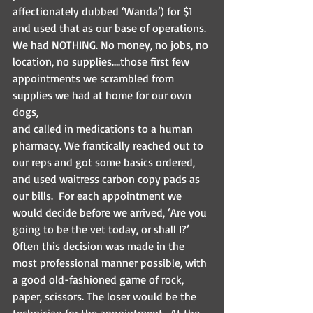
affectionately dubbed ‘Wanda’) for $1 
and used that as our base of operations. 
We had NOTHING. No money, no jobs, no 
location, no supplies….those first few 
appointments we scrambled from 
supplies we had at home for our own 
dogs, 
and called in medications to a human 
pharmacy. We frantically reached out to 
our reps and got some basics ordered, 
and used waitress carbon copy pads as 
our bills.  For each appointment we 
would decide before we arrived, ‘Are you 
going to be the vet today, or shall I?’ 
Often this decision was made in the 
most professional manner possible, with 
a good old-fashioned game of rock, 
paper, scissors. The loser would be the 
technician for the appointment.  At the 