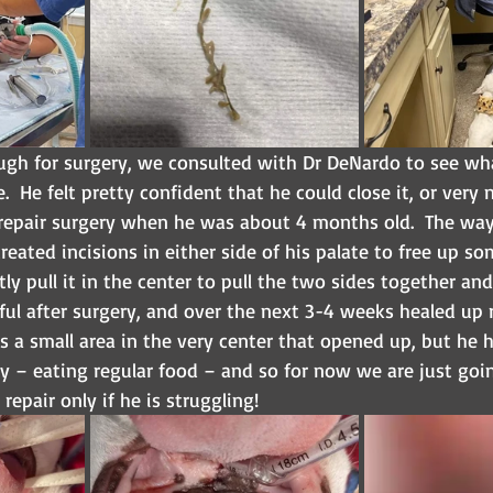
gh for surgery, we consulted with Dr DeNardo to see wha
  He felt pretty confident that he could close it, or very ne
repair surgery when he was about 4 months old.  The way 
created incisions in either side of his palate to free up so
ly pull it in the center to pull the two sides together and
iful after surgery, and over the next 3-4 weeks healed up re
e is a small area in the very center that opened up, but he 
 – eating regular food – and so for now we are just goin
repair only if he is struggling!