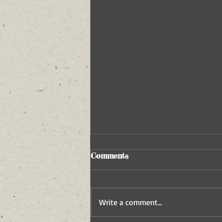
Comments
Write a comment...