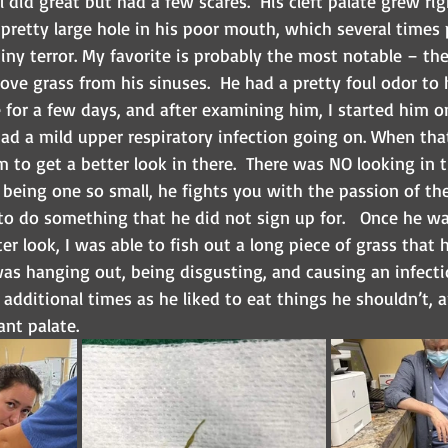
l did great but had a few scares.  His cleft palate grew ri
a pretty large hole in his poor mouth, which several times
tiny terror. My favorite is probably the most notable – t
ve grass from his sinuses.  He had a pretty foul odor to 
for a few days, and after examining him, I started him on
ad a mild upper respiratory infection going on. When that
 to get a better look in there.  There was NO looking in
being one so small, he fights you with the passion of th
o do something that he did not sign up for.   Once he wa
ter look, I was able to fish out a long piece of grass that
as hanging out, being disgusting, and causing an infectio
additional times as he liked to eat things he shouldn’t, a
ant palate.