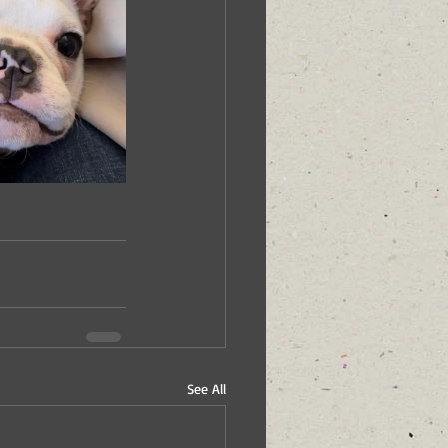
See All