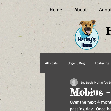
Home
About
Adop
All Posts
Urgent Dog
Fostering s
Dr. Beth Mehaffey
D
BCI Vet
Harley's Haven Dog Re
Mobius -
Over the next 4 mont
passing day.  Once he