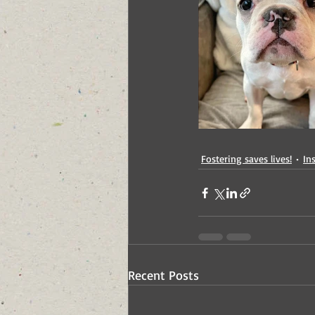
Fostering saves lives!
In
Recent Posts