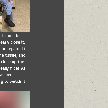
t could be 
arly close it, 
he repaired it 
me tissue, and 
 close up the 
ally nice!  As 
has been 
g to watch it 