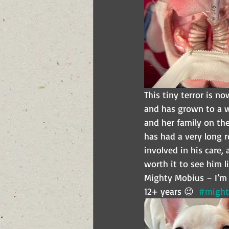
This tiny terror is n
and has grown to a w
and her family on the
has had a very long r
involved in his care, 
worth it to see him l
Mighty Mobius – I’m s
12+ years 😉  
#might