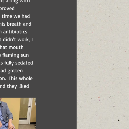
ght along with 
 proved 
he time we had 
his breath and 
 antibiotics 
 didn’t work, I 
 that mouth 
e flaming sun 
s fully sedated 
 had gotten 
n.  This whole 
nd they liked 