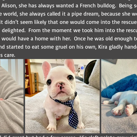
Alison, she has always wanted a French bulldog.  Being s
e world, she always called it a pipe dream, because she w
t didn’t seem likely that one would come into the rescue.
 delighted.  From the moment we took him into the resc
he would have a home with her.  Once he was old enough t
nd started to eat some gruel on his own, Kira gladly hand
s care.