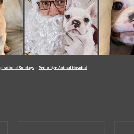
spirational Sundays
Pennridge Animal Hospital