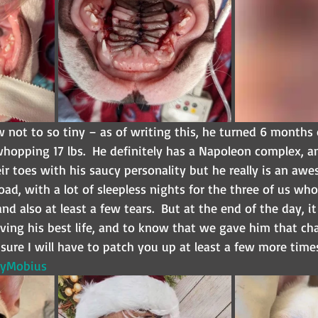
ow not to so tiny – as of writing this, he turned 6 months 
hopping 17 lbs.  He definitely has a Napoleon complex, a
ir toes with his saucy personality but he really is an aw
oad, with a lot of sleepless nights for the three of us wh
and also at least a few tears.  But at the end of the day, it
iving his best life, and to know that we gave him that cha
ure I will have to patch you up at least a few more time
yMobius