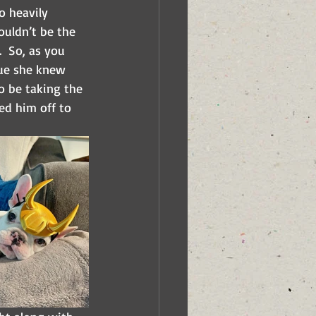
o heavily 
ouldn’t be the 
  So, as you 
ue she knew 
o be taking the 
ed him off to 