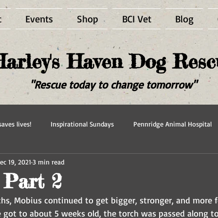
t
Events
Shop
BCI Vet
Blog
Harley's Haven Dog Resc
"Rescue today to change tomorrow"
aves lives!
Inspirational Sundays
Pennridge Animal Hospital
ec 19, 2021
3 min read
scue
Forever in our hearts
Adopted
Happy Ever After
 Part 2
hs, Mobius continued to get bigger, stronger, and more f
 got to about 5 weeks old, the torch was passed along to 