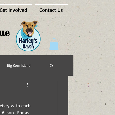
Get Involved
Contact Us
ue
Big Corn Island
Pups For Vets
eisty with each 
Alison.  For as 