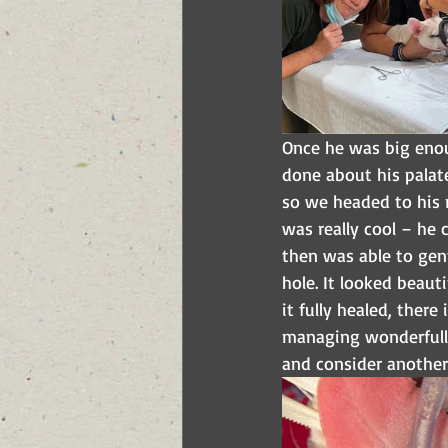
Once he was big enou
done about his palate.
so we headed to his 
was really cool – he 
then was able to gent
hole. It looked beaut
it fully healed, ther
managing wonderfully
and consider another 