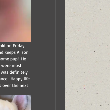
old on Friday 
nd keeps Alison 
esome pup!  He 
o were most 
 was definitely 
nce.  Happy life 
s over the next 