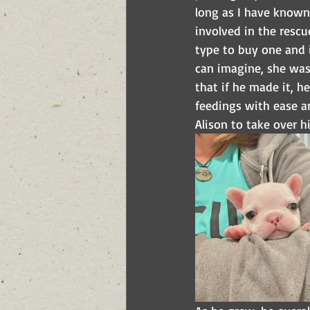
long as I have known 
involved in the rescu
type to buy one and i
can imagine, she was
that if he made it, 
feedings with ease a
Alison to take over hi