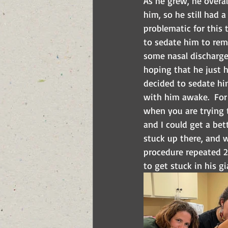
As he grew, he overal
him, so he still had 
problematic for this 
to sedate him to remo
some nasal discharge 
hoping that he just h
decided to sedate him
with him awake.  For 
when you are trying t
and I could get a bet
stuck up there, and w
procedure repeated 2 
to get stuck in his gi