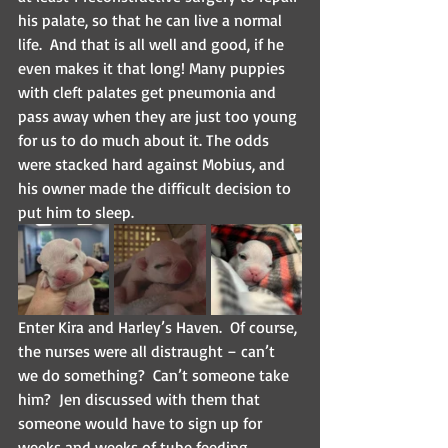
his palate, so that he can live a normal 
life.  And that is all well and good, if he 
even makes it that long! Many puppies 
with cleft palates get pneumonia and 
pass away when they are just too young 
for us to do much about it. The odds 
were stacked hard against Mobius, and 
his owner made the difficult decision to 
put him to sleep.
Enter Kira and Harley’s Haven.  Of course, 
the nurses were all distraught – can’t 
we do something?  Can’t someone take 
him?  Jen discussed with them that 
someone would have to sign up for 
weeks and weeks of tube feeding 