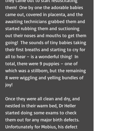
they came out to start resuscitating 
them!  One by one the adorable babies 
came out, covered in placenta, and the 
awaiting technicians grabbed them and 
started rubbing them and suctioning 
out their noses and mouths to get them 
going!  The sounds of tiny babies taking 
their first breaths and starting to cry for 
all to hear – is a wonderful thing!  In 
total, there were 9 puppies – one of 
which was a stillborn, but the remaining 
8 were wiggling and yelling bundles of 
joy!
Once they were all clean and dry, and 
nestled in their warm bed, Dr Heller 
started doing some exams to check 
them out for any major birth defects.  
Unfortunately for Mobius, his defect 