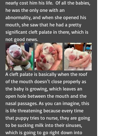
nearly cost him his life.  Of all the babies, 
he was the only one with an 
abnormality, and when she opened his 
mouth, she saw that he had a pretty 
significant cleft palate in there, which is 
not good news.
A cleft palate is basically when the roof 
of the mouth doesn’t close properly as 
the baby is growing, which leaves an 
open hole between the mouth and the 
nasal passages. As you can imagine, this 
is life threatening because every time 
that puppy tries to nurse, they are going 
to be sucking milk into their sinuses, 
which is going to go right down into 