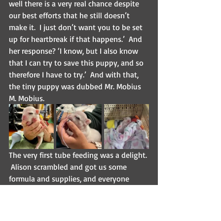
well there is a very real chance despite 
our best efforts that he still doesn’t 
make it.  I just don’t want you to be set 
up for heartbreak if that happens.’  And 
her response? ‘I know, but I also know 
that I can try to save this puppy, and so 
therefore I have to try.’  And with that, 
the tiny puppy was dubbed Mr. Mobius 
M. Mobius.
The very first tube feeding was a delight. 
 Alison scrambled and got us some 
formula and supplies, and everyone 
gathered around this itty-bitty baby, 
and then stared at me.  Oh…I’m doing 
this?  OK, great. But it went fine, and 