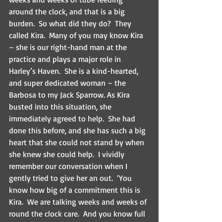
around the clock, and that is a big 
burden.  So what did they do?  They 
called Kira.  Many of you may know Kira 
– she is our right-hand man at the 
practice and plays a major role in 
Harley’s Haven.  She is a kind-hearted, 
and super dedicated woman – the 
Barbosa to my Jack Sparrow. As Kira 
busted into this situation, she 
immediately agreed to help.  She had 
done this before, and she has such a big 
heart that she could not stand by when 
she knew she could help.  I vividly 
remember our conversation when I 
gently tried to give her an out.  ‘You 
know how big of a commitment this is 
Kira.  We are talking weeks and weeks of 
round the clock care.  And you know full 