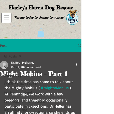
Harley's Haven Dog Rescue
"Rescue today to change tomorrow"
Post
All Posts
Dr. Beth Mehaffey
All Posts
Dec 12, 2021
4 min read
Might Mobius - Part 1
Urgent Dog
I think the time has come to talk about 
Fostering saves lives!
the Mighty Mobius ( 
#mightyMobius
 ).  
Inspirational Sundays
At Pennridge, we work with a few 
breeders, and therefore occasionally 
Pennridge Animal Hospital
participate in c-sections.  Dr Heller has 
Big Corn Island
an affinity for c-sections, so she ends up 