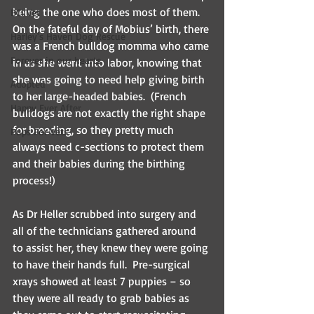
being the one who does most of them.  
BCI Vet
On the fateful day of Mobius’ birth, there 
Harley's Haven Dog Rescue
was a French bulldog momma who came 
Forever in our hearts
in as she went into labor, knowing that 
she was going to need help giving birth 
Adopted
to her large-headed babies.  (French 
Happy Ever After
bulldogs are not exactly the right shape 
for breeding, so they pretty much 
Pups For Vets
always need c-sections to protect them 
and their babies during the birthing 
process!)
As Dr Heller scrubbed into surgery and 
all of the technicians gathered around 
to assist her, they knew they were going 
to have their hands full.  Pre-surgical 
xrays showed at least 7 puppies – so 
they were all ready to grab babies as 