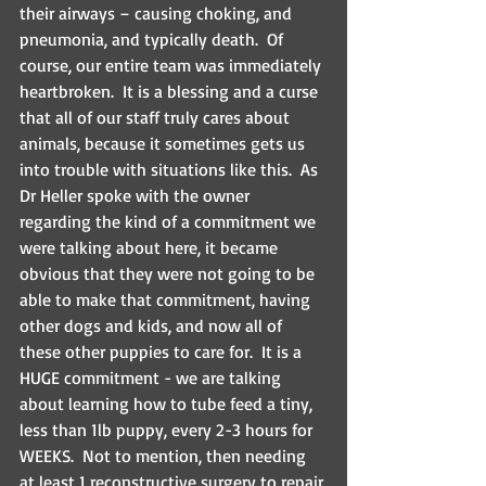
their airways – causing choking, and 
pneumonia, and typically death.  Of 
course, our entire team was immediately 
heartbroken.  It is a blessing and a curse 
that all of our staff truly cares about 
animals, because it sometimes gets us 
into trouble with situations like this.  As 
Dr Heller spoke with the owner 
regarding the kind of a commitment we 
were talking about here, it became 
obvious that they were not going to be 
able to make that commitment, having 
other dogs and kids, and now all of 
these other puppies to care for.  It is a 
HUGE commitment - we are talking 
about learning how to tube feed a tiny, 
less than 1lb puppy, every 2-3 hours for 
WEEKS.  Not to mention, then needing 
at least 1 reconstructive surgery to repair 