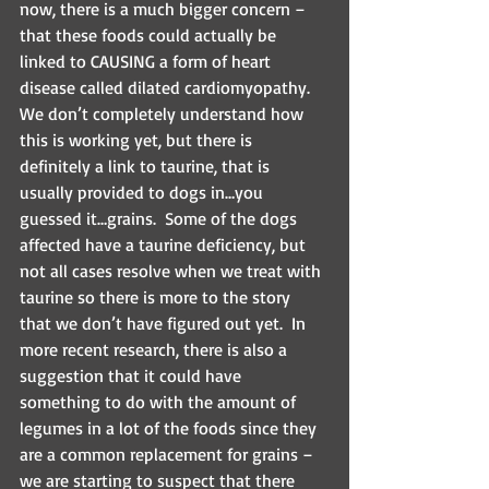
now, there is a much bigger concern – 
that these foods could actually be 
linked to CAUSING a form of heart 
disease called dilated cardiomyopathy.  
We don’t completely understand how 
this is working yet, but there is 
definitely a link to taurine, that is 
usually provided to dogs in…you 
guessed it…grains.  Some of the dogs 
affected have a taurine deficiency, but 
not all cases resolve when we treat with 
taurine so there is more to the story 
that we don’t have figured out yet.  In 
more recent research, there is also a 
suggestion that it could have 
something to do with the amount of 
legumes in a lot of the foods since they 
are a common replacement for grains – 
we are starting to suspect that there 