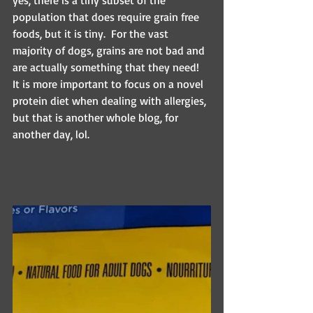
yes, there is a tiny subset of the 
population that does require grain free 
foods, but it is tiny.  For the vast 
majority of dogs, grains are not bad and 
are actually something that they need! 
It is more important to focus on a novel 
protein diet when dealing with allergies, 
but that is another whole blog, for 
another day, lol.