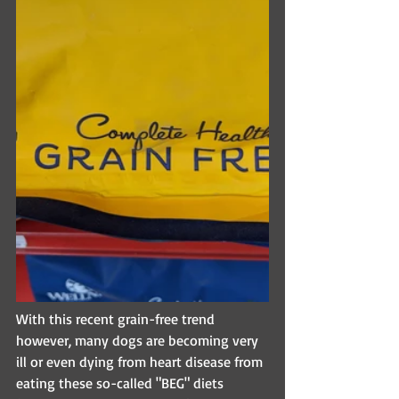
With this recent grain-free trend 
however, many dogs are becoming very 
ill or even dying from heart disease from 
eating these so-called "BEG" diets 