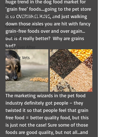
huge trend in the dog food market for 
BCI Vet
‘grain free’ foods….going to the pet store 
Harley's Haven Dog Rescue
is so OVERWHELMING, and just walking 
down those aisles you are hit with fancy 
Forever in our hearts
grain-free foods over and over again…
Adopted
but is it really better?  Why are grains 
bad?
Happy Ever After
Pups For Vets
The marketing wizards in the pet food 
industry definitely got people – they 
twisted it so that people feel that grain 
free food = better quality food, but this 
is just not the case! Sure some of those 
foods are good quality, but not all…and 