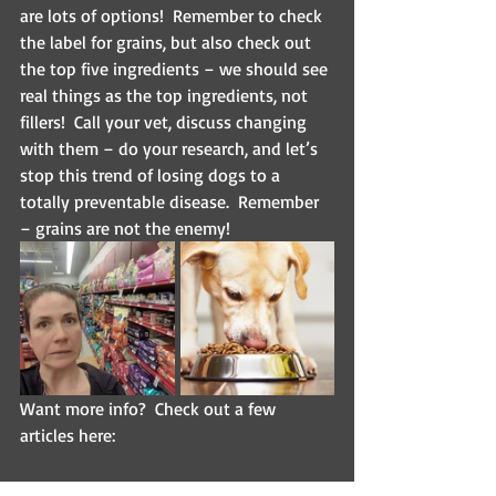
are lots of options!  Remember to check 
the label for grains, but also check out 
the top five ingredients – we should see 
real things as the top ingredients, not 
fillers!  Call your vet, discuss changing 
with them – do your research, and let’s 
stop this trend of losing dogs to a 
totally preventable disease.  Remember 
– grains are not the enemy!  
Want more info?  Check out a few 
articles here:
https://www.fda.gov/animal-