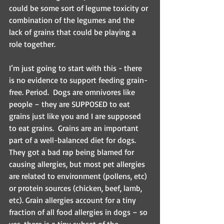
could be some sort of legume toxicity or 
combination of the legumes and the 
lack of grains that could be playing a 
role together.
I’m just going to start with this - there 
is no evidence to support feeding grain-
free. Period.  Dogs are omnivores like 
people – they are SUPPOSED to eat 
grains just like you and I are supposed 
to eat grains.  Grains are an important 
part of a well-balanced diet for dogs.  
They got a bad rap being blamed for 
causing allergies, but most pet allergies 
are related to environment (pollens, etc) 
or protein sources (chicken, beef, lamb, 
etc). Grain allergies account for a tiny 
fraction of all food allergies in dogs – so 