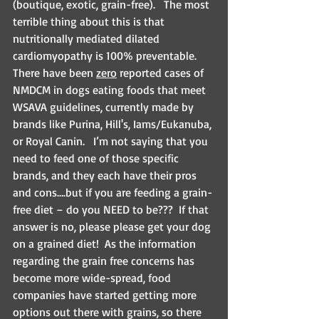
(boutique, exotic, grain-free).   The most 
terrible thing about this is that 
nutritionally mediated dilated 
cardiomyopathy is 100% preventable. 
There have been 
zero
 reported cases of 
NMDCM in dogs eating foods that meet 
WSAVA guidelines, currently made by 
brands like Purina, Hill's, Iams/Eukanuba, 
or Royal Canin.   I’m not saying that you 
need to feed one of those specific 
brands, and they each have their pros 
and cons….but if you are feeding a grain-
free diet – do you NEED to be???  If that 
answer is no, please please get your dog 
on a grained diet!  As the information 
regarding the grain free concerns has 
become more wide-spread, food 
companies have started getting more 
options out there with grains, so there 