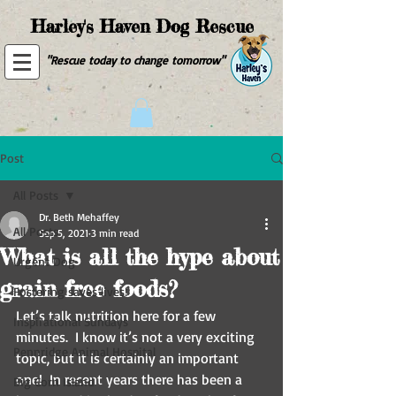
Harley's Haven Dog Rescue
"Rescue today to change tomorrow"
Post
All Posts
Dr. Beth Mehaffey
All Posts
Sep 5, 2021
3 min read
What is all the hype about
Urgent Dog
grain free foods?
Fostering saves lives!
Let’s talk nutrition here for a few 
Inspirational Sundays
minutes.  I know it’s not a very exciting 
Pennridge Animal Hospital
topic, but it is certainly an important 
one!  In recent years there has been a 
Big Corn Island