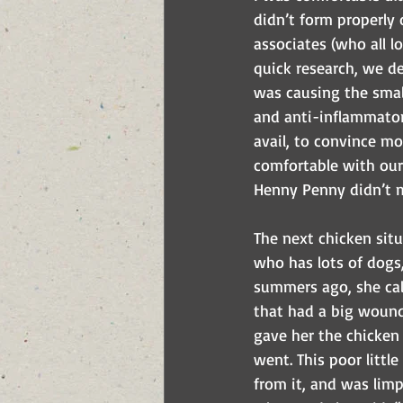
didn’t form properly 
associates (who all l
quick research, we de
was causing the smal
and anti-inflammatori
avail, to convince mo
comfortable with our
Henny Penny didn’t m
The next chicken situ
who has lots of dogs
summers ago, she call
that had a big wound 
gave her the chicken 
went. This poor littl
from it, and was limp