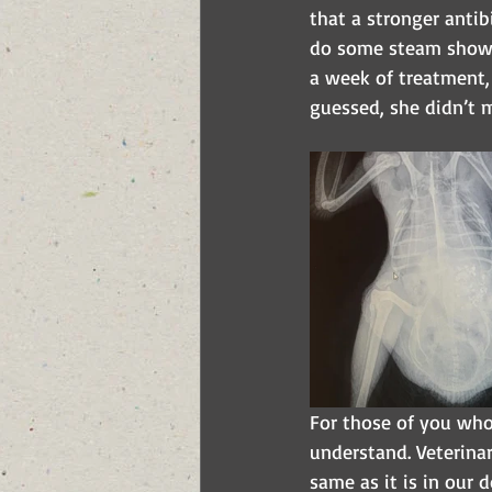
that a stronger antib
do some steam shower
a week of treatment,
guessed, she didn’t m
For those of you who
understand. Veterinar
same as it is in our 