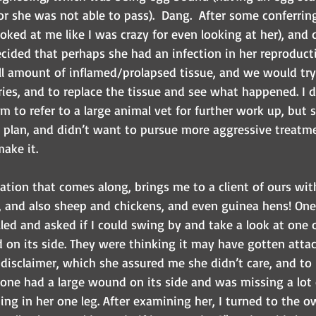
or she was not able to pass).  Dang.  After some conferri
ooked at me like I was crazy for even looking at her), and
cided that perhaps she had an infection in her reproducti
l amount of inflamed/prolapsed tissue, and we would try 
es, and to replace the tissue and see what happened. I di
m to refer to a large animal vet for further work up, but 
 plan, and didn’t want to pursue more aggressive treatme
ake it.
ation that comes along, brings me to a client of ours wit
, and also sheep and chickens, and even guinea hens! One
ed and asked if I could swing by and take a look at one o
on its side. They were thinking it may have gotten attack
disclaimer, which she assured me she didn’t care, and to 
e one had a large wound on its side and was missing a lot 
ing in her one leg. After examining her, I turned to the o