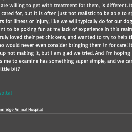
are willing to get with treatment for them, is different. 
cared for, but it is often just not realistic to be able to
s for illness or injury, like we will typically do for our dog
ant to be poking fun at my lack of experience in this real
truly loved their pet chickens, and wanted to try to help 
would never even consider bringing them in for care! It i
up not making it, but I am glad we tried. And I’m hoping
s me to examine has something super simple, and we ca
ittle bit?
pital
nnridge Animal Hospital