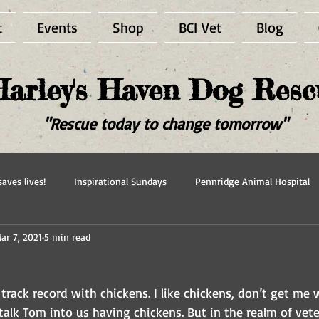
t
Events
Shop
BCI Vet
Blog
Harley's Haven Dog Resc
"Rescue today to change tomorrow"
aves lives!
Inspirational Sundays
Pennridge Animal Hospital
ar 7, 2021
5 min read
scue
Forever in our hearts
Adopted
Happy Ever After
track record with chickens. I like chickens, don’t get m
talk Tom into us having chickens. But in the realm of vete