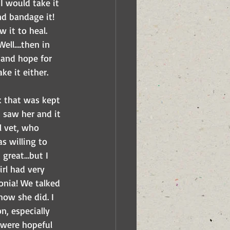
I would take it 
nd bandage it! 
 it to heal. 
Well….then in 
 and hope for 
ke it either.
k that was kept 
 saw her and it 
l vet, who 
s willing to 
 great…but I 
rl had very 
nia! We talked 
ow she did. I 
, especially 
 were hopeful 