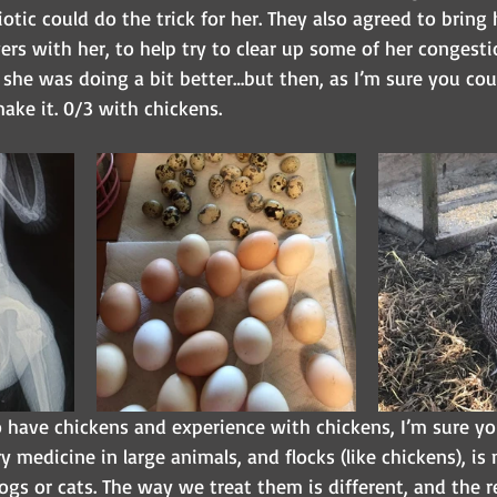
iotic could do the trick for her. They also agreed to bring 
s with her, to help try to clear up some of her congestio
 she was doing a bit better…but then, as I’m sure you cou
ake it. 0/3 with chickens.
 have chickens and experience with chickens, I’m sure you
y medicine in large animals, and flocks (like chickens), is 
dogs or cats. The way we treat them is different, and the r