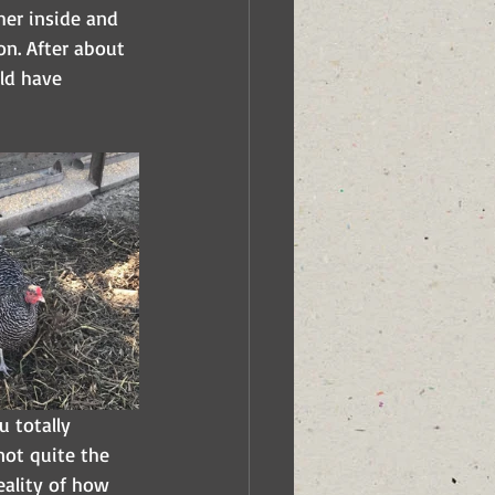
her inside and 
n. After about 
ld have 
 totally 
not quite the 
eality of how 