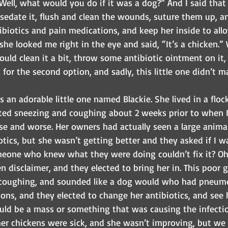
“Well, what would you do if it was a dog?” And I said that 
 sedate it, flush and clean the wounds, suture them up, a
ibiotics and pain medications, and keep her inside to allow
 she looked me right in the eye and said, “It’s a chicken.” 
would clean it a bit, throw some antibiotic ointment on it,
for the second option, and sadly, this little one didn’t ma
s an adorable little one named Blackie. She lived in a floc
rted sneezing and coughing about 2 weeks prior to when I
se and worse. Her owners had actually seen a large anima
otics, but she wasn’t getting better and they asked if I wa
omeone who knew what they were doing couldn’t fix it? Oh
 disclaimer, and they elected to bring her in. This poor gi
 coughing, and sounded like a dog would who had pneumo
ns, and they elected to change her antibiotics, and see h
uld be a mass or something that was causing the infection
her chickens were sick, and she wasn’t improving, but we