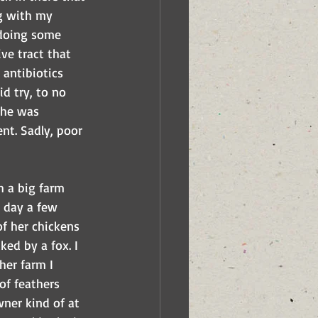
ng with my 
 doing some 
ve tract that 
antibiotics 
d try, to no 
she was 
nt. Sadly, poor 
h a big farm 
 day a few 
f her chickens 
ed by a fox. I 
her farm I 
of feathers 
wner kind of at 