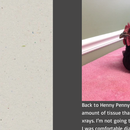
Back to Henny Penny.
amount of tissue tha
xrays. I’m not going 
I was comfortable di