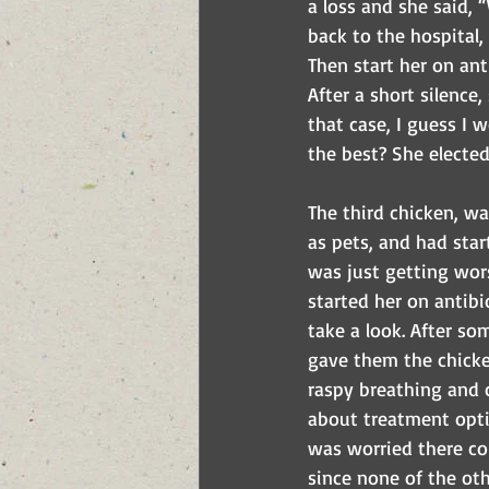
a loss and she said, 
back to the hospital,
Then start her on ant
After a short silence,
that case, I guess I 
the best? She elected 
The third chicken, wa
as pets, and had sta
was just getting wor
started her on antibi
take a look. After s
gave them the chicken
raspy breathing and
about treatment optio
was worried there co
since none of the ot