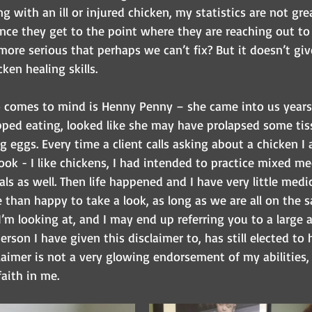
 with an ill or injured chicken, my statistics are not grea
nce they get to the point where they are reaching out to u
ore serious that perhaps we can’t fix? But it doesn’t giv
ken healing skills. 
o comes to mind is Henny Penny – she came into us year
ped eating, looked like she may have prolapsed some tiss
g eggs. Every time a client calls asking about a chicken I 
ok - I like chickens, I had intended to practice mixed me
s as well. Then life happened and I have very little medi
than happy to take a look, as long as we are all on the 
m looking at, and I may end up referring you to a large 
person I have given this disclaimer to, has still elected to
claimer is not a very glowing endorsement of my abilities,
aith in me.