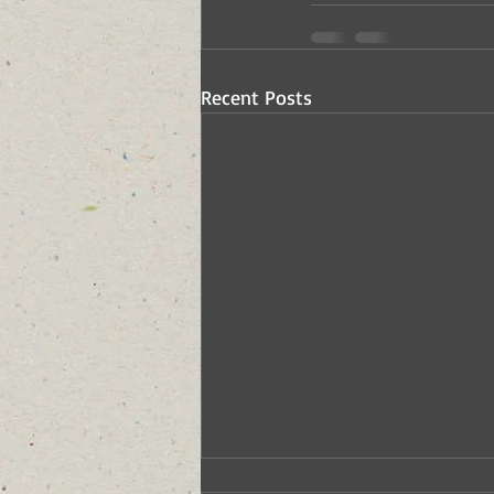
Recent Posts