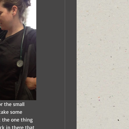
 the small 
 take some 
t the one thing 
k in there that 