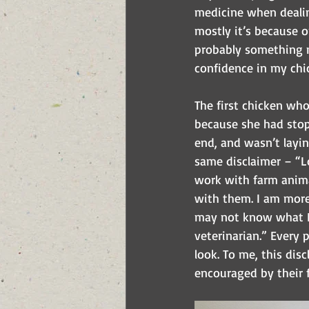
medicine when dealing
mostly it’s because o
probably something m
confidence in my chic
The first chicken wh
because she had stop
end, and wasn’t layin
same disclaimer – “Lo
work with farm animal
with them. I am more 
may not know what I’
veterinarian.” Every 
look. To me, this dis
encouraged by their f