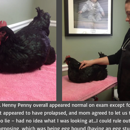
 Henny Penny overall appeared normal on exam except for
t appeared to have prolapsed, and mom agreed to let us
to lie – had no idea what I was looking at…I could rule ou
agnosing, which was being egg bound (having an egg stuc