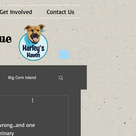
Get Involved
Contact Us
ue
Big Corn Island
Pups For Vets
e wrong…and one 
rinary 