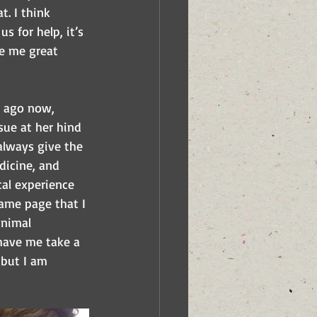
t. I think 
s for help, it’s 
e me great 
s ago now, 
ue at her hind 
always give the 
dicine, and 
cal experience 
same page that I 
animal 
 have me take a 
 but I am 