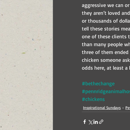
aggressive we can or 
they aren’t loved and 
or thousands of dollar
tell these stories me
one of these clients 
than many people who 
three of them ended 
chicken someone ask
odds here, at least a l
#bethechange
#pennridgeanimalhos
#chickens
Inspirational Sundays
Pe