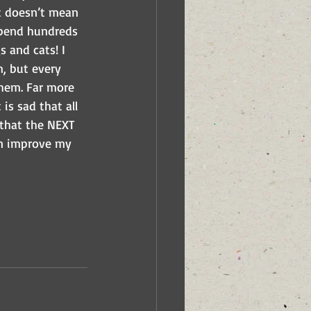
It doesn’t mean 
 spend hundreds 
s and cats! I 
m, but every 
them. Far more 
s sad that all 
 that the NEXT 
n improve my 