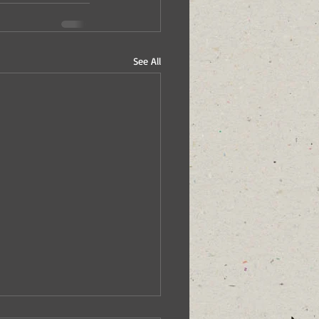
See All