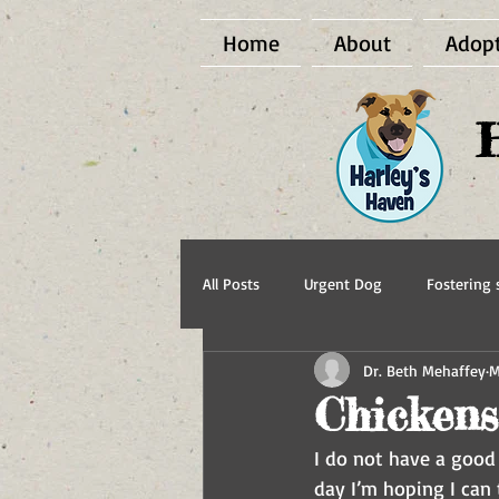
Home
About
Adop
All Posts
Urgent Dog
Fostering s
Dr. Beth Mehaffey
M
BCI Vet
Harley's Haven Dog Re
Chickens
I do not have a good 
day I’m hoping I can 