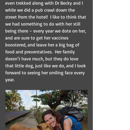
even trekked along with Dr Becky and I 
while we did a pub crawl down the 
street from the hotel!  I like to think that 
we had something to do with her still 
being there – every year we dote on her, 
and are sure to get her vaccines 
boostered, and leave her a big bag of 
food and preventatives.  Her family 
doesn’t have much, but they do love 
that little dog, just like we do, and I look 
forward to seeing her smiling face every 
year.