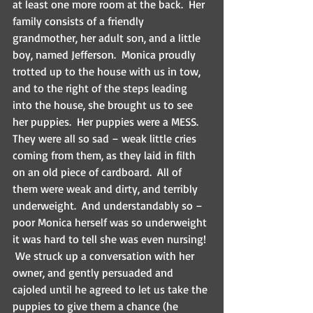
at least one more room at the back.  Her 
family consists of a friendly 
grandmother, her adult son, and a little 
boy, named Jefferson.  Monica proudly 
trotted up to the house with us in tow, 
and to the right of the steps leading 
into the house, she brought us to see 
her puppies.  Her puppies were a MESS.  
They were all so sad – weak little cries 
coming from them, as they laid in filth 
on an old piece of cardboard.  All of 
them were weak and dirty, and terribly 
underweight.  And understandably so – 
poor Monica herself was so underweight 
it was hard to tell she was even nursing! 
 We struck up a conversation with her 
owner, and gently persuaded and 
cajoled until he agreed to let us take the 
puppies to give them a chance (he 