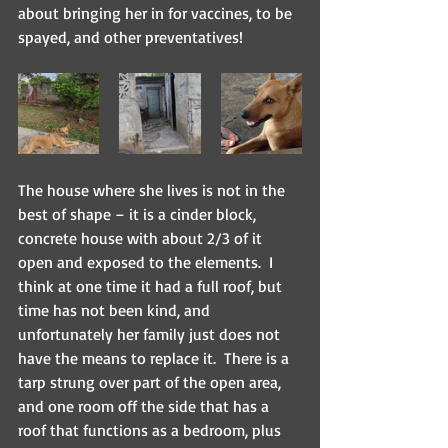
about bringing her in for vaccines, to be 
spayed, and other preventatives! 
The house where she lives is not in the 
best of shape – it is a cinder block, 
concrete house with about 2/3 of it 
open and exposed to the elements.  I 
think at one time it had a full roof, but 
time has not been kind, and 
unfortunately her family just does not 
have the means to replace it.  There is a 
tarp strung over part of the open area, 
and one room off the side that has a 
roof that functions as a bedroom, plus 