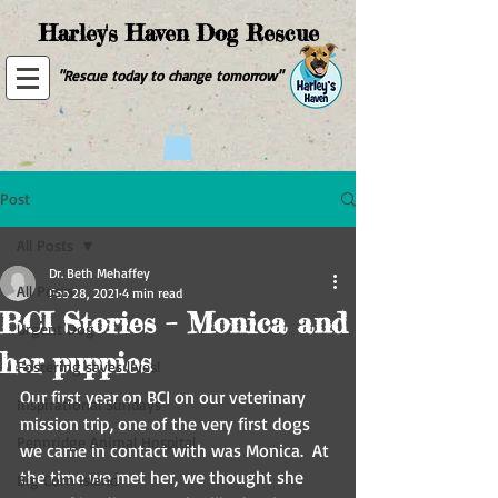
Harley's Haven Dog Rescue
"Rescue today to change tomorrow"
Post
All Posts
Dr. Beth Mehaffey
All Posts
Feb 28, 2021
4 min read
BCI Stories – Monica and
Urgent Dog
her puppies
Fostering saves lives!
Our first year on BCI on our veterinary 
Inspirational Sundays
mission trip, one of the very first dogs 
Pennridge Animal Hospital
we came in contact with was Monica.  At 
the time we met her, we thought she 
Big Corn Island