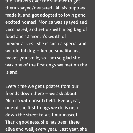
the NicaVets over the summer to get 
them spayed/neutered.  All six puppies 
made it, and got adopted to loving and 
excited homes!  Monica was spayed and 
vaccinated, and set up with a big bag of 
food and 12 month’s worth of 
preventatives.  She is such a special and 
wonderful dog – her personality just 
makes you smile, so I am so glad she 
was one of the first dogs we met on the 
island.
Every time we get updates from our 
friends down there – we ask about 
Monica with breath held.  Every year, 
one of the first things we do is rush 
down the street to visit our mascot.  
Thank goodness, she has been there, 
alive and well, every year.  Last year, she 