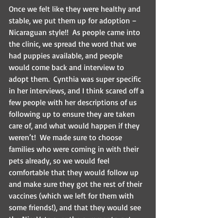
Once we felt like they were healthy and 
stable, we put them up for adoption – 
Nicaraguan style!!  As people came into 
the clinic, we spread the word that we 
had puppies available, and people 
would come back and interview to 
adopt them.  Cynthia was super specific 
in her interviews, and I think scared off a 
few people with her descriptions of us 
following up to ensure they are taken 
care of, and what would happen if they 
weren’t!  We made sure to choose 
families who were coming in with their 
pets already, so we would feel 
comfortable that they would follow up 
and make sure they got the rest of their 
vaccines (which we left for them with 
some friends!), and that they would see 