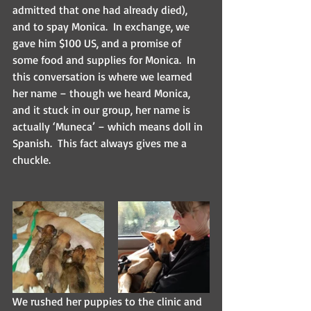
admitted that one had already died), 
and to spay Monica.  In exchange, we 
gave him $100 US, and a promise of 
some food and supplies for Monica.  In 
this conversation is where we learned 
her name – though we heard Monica, 
and it stuck in our group, her name is 
actually ‘Muneca’ – which means doll in 
Spanish.  This fact always gives me a 
chuckle.  
We rushed her puppies to the clinic and 