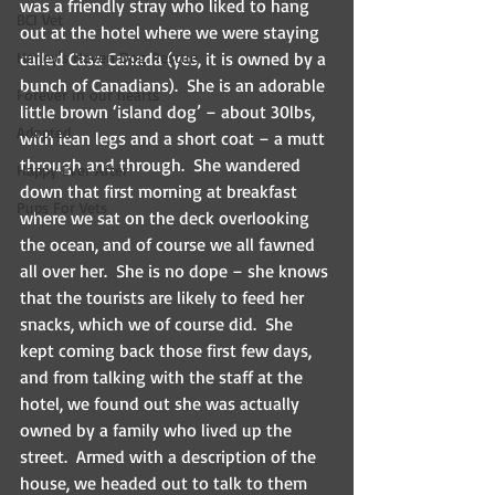
was a friendly stray who liked to hang 
BCI Vet
out at the hotel where we were staying 
Harley's Haven Dog Rescue
called Casa Canada (yes, it is owned by a 
bunch of Canadians).  She is an adorable 
Forever in our hearts
little brown ‘island dog’ – about 30lbs, 
Adopted
with lean legs and a short coat – a mutt 
through and through.  She wandered 
Happy Ever After
down that first morning at breakfast 
Pups For Vets
where we sat on the deck overlooking 
the ocean, and of course we all fawned 
all over her.  She is no dope – she knows 
that the tourists are likely to feed her 
snacks, which we of course did.  She 
kept coming back those first few days, 
and from talking with the staff at the 
hotel, we found out she was actually 
owned by a family who lived up the 
street.  Armed with a description of the 
house, we headed out to talk to them 