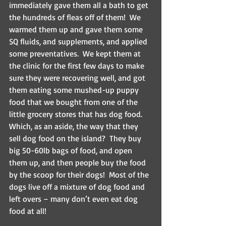
immediately gave them all a bath to get 
the hundreds of fleas off of them!  We 
warmed them up and gave them some 
SQ fluids, and supplements, and applied 
some preventatives.  We kept them at 
the clinic for the first few days to make 
sure they were recovering well, and got 
them eating some mushed-up puppy 
food that we bought from one of the 
little grocery stores that has dog food.   
Which, as an aside, the way that they 
sell dog food on the island?  They buy 
big 50-60lb bags of food, and open 
them up, and then people buy the food 
by the scoop for their dogs!  Most of the 
dogs live off a mixture of dog food and 
left overs – many don’t even eat dog 
food at all!  