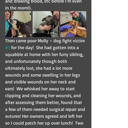
and drawing blood, etc before I’m even 
in the room!).  
Then came poor Molly – dog fight victim 
#1
 for the day!  She had gotten into a 
squabble at home with her furry sibling, 
and unfortunately though both 
ultimately lost, she had a lot more 
wounds and some swelling in her legs 
and visible wounds on her neck and 
ears!  We whisked her away to start 
clipping and cleaning her wounds, and 
after assessing them better, found that 
a few of them needed surgical repair and 
sutures! Her owners agreed and left her 
so I could patch her up over lunch!  Two 