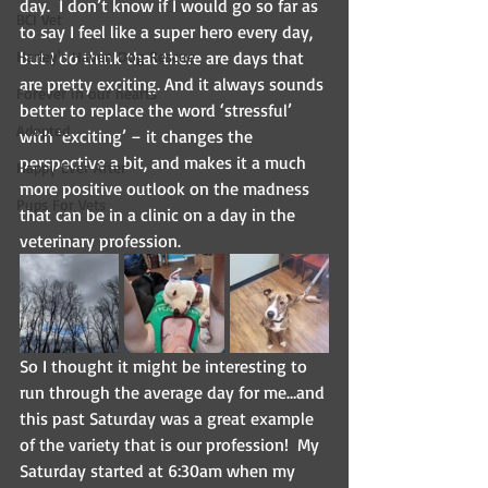
day.  I don’t know if I would go so far as 
BCI Vet
to say I feel like a super hero every day, 
Harley's Haven Dog Rescue
but I do think that there are days that 
are pretty exciting. And it always sounds 
Forever in our hearts
better to replace the word ‘stressful’ 
Adopted
with ‘exciting’ – it changes the 
perspective a bit, and makes it a much 
Happy Ever After
more positive outlook on the madness 
Pups For Vets
that can be in a clinic on a day in the 
veterinary profession.
So I thought it might be interesting to 
run through the average day for me…and 
this past Saturday was a great example 
of the variety that is our profession!  My 
Saturday started at 6:30am when my 