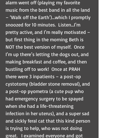
alarm went off (playing my favorite 
music from the best band in all the land 
– ‘Walk off the Earth’)…which I promptly 
snoozed for 10 minutes.  Listen…I’m 
pretty active, and I’m really motivated – 
but first thing in the morning Beth is 
NOT the best version of myself.  Once 
I’m up there’s letting the dogs out, and 
making breakfast and coffee, and then 
bustling off to work!  Once at PRAH 
there were 3 inpatients – a post-op 
cystotomy (bladder stone removal), and 
a post-op pyometra (a cute pup who 
had emergency surgery to be spayed 
when she had a life-threatening 
infection in her uterus), and a super sad 
and sickly feral cat that this kind person 
is trying to help, who was not doing 
great.   I examined everyone and got 