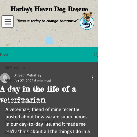
Harley's Haven Dog Rescue
"Rescue today to change tomorrow"
Post
All Posts
Dr. Beth Mehaffey
All Posts
Mar 27, 2022
6 min read
A day in the life of a
Urgent Dog
veterinarian
Fostering saves lives!
A veterinary friend of mine recently 
Inspirational Sundays
posted about how we are super heroes 
Pennridge Animal Hospital
in our day-to-day life, and it made me 
really think about all the things I do in a 
Big Corn Island