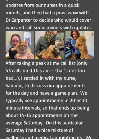
updates from our nurses in a quick 
rounds, and then had a pow-wow with 
Dr Carpenter to decide who would cover 
who and call some owners with updates.
After taking a peak at my call list (only 
45 calls on it this am – that’s not too 
bad….), I settled in with my nurse, 
Sammie, to discuss our appointments 
for the day and have a game plan.  We 
typically see appointments in 20 or 30 
minute intervals, so that ends up being 
about 14-16 appointments on the 
average Saturday.  On this particular 
Saturday I had a nice mixture of 
wellness and medical appointments.  We 