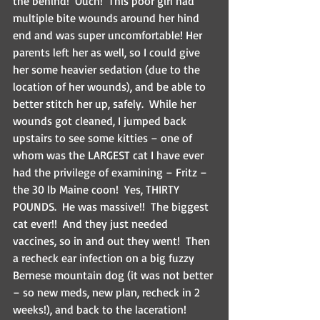
the behind!  Ouch!  This poor girl had 
multiple bite wounds around her hind 
end and was super uncomfortable! Her 
parents left her as well, so I could give 
her some heavier sedation (due to the 
location of her wounds), and be able to 
better stitch her up, safely.  While her 
wounds got cleaned, I jumped back 
upstairs to see some kitties – one of 
whom was the LARGEST cat I have ever 
had the privilege of examining – Fritz – 
the 30 lb Maine coon!  Yes, THIRTY 
POUNDS.  He was massive!!  The biggest 
cat ever!!  And they just needed 
vaccines, so in and out they went!  Then 
a recheck ear infection on a big fuzzy 
Bernese mountain dog (it was not better 
– so new meds, new plan, recheck in 2 
weeks!), and back to the laceration!