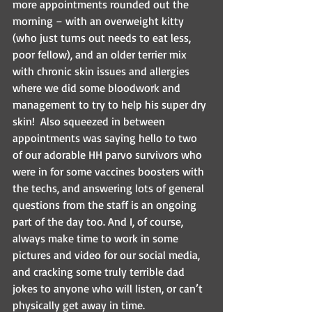
more appointments rounded out the 
morning – with an overweight kitty 
(who just turns out needs to eat less, 
poor fellow), and an older terrier mix 
with chronic skin issues and allergies 
where we did some bloodwork and 
management to try to help his super dry 
skin!  Also squeezed in between 
appointments was saying hello to two 
of our adorable HH parvo survivors who 
were in for some vaccines boosters with 
the techs, and answering lots of general 
questions from the staff is an ongoing 
part of the day too. And I, of course, 
always make time to work in some 
pictures and video for our social media, 
and cracking some truly terrible dad 
jokes to anyone who will listen, or can’t 
physically get away in time.