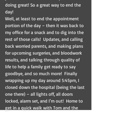
doing great! So a great way to end the 
day!
Well, at least to end the appointment 
portion of the day – then it was back to 
my office for a snack and to dig into the 
rest of those calls!  Updates, and calling 
back worried parents, and making plans 
for upcoming surgeries, and bloodwork 
results, and talking through quality of 
life to help a family get ready to say 
goodbye, and so much more!  Finally 
wrapping up my day around 5:45pm, I 
closed down the hospital (being the last 
one there) – all lights off, all doors 
locked, alarm set, and I’m out!  Home to 
get in a quick walk with Tom and the 
pups before we lost the light, and then 
work out with my trusty furry 