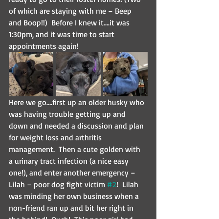
of which are staying with me – Beep 
and Boop!!)  Before I knew it….it was 
1:30pm, and it was time to start 
appointments again!
Here we go….first up an older husky who 
was having trouble getting up and 
down and needed a discussion and plan 
for weight loss and arthritis 
management.  Then a cute golden with 
a urinary tract infection (a nice easy 
one!), and enter another emergency – 
Lilah – poor dog fight victim 
#2
!  Lilah 
was minding her own business when a 
non-friend ran up and bit her right in 