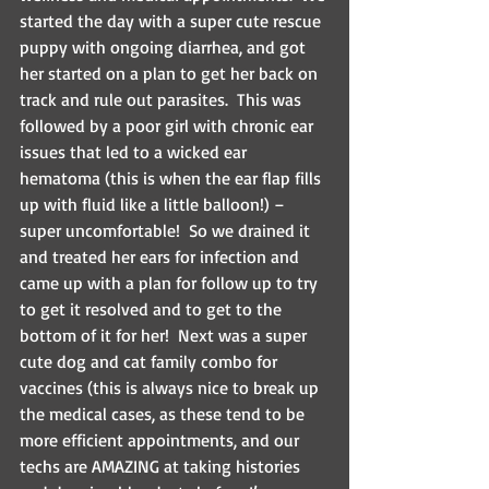
started the day with a super cute rescue 
puppy with ongoing diarrhea, and got 
her started on a plan to get her back on 
track and rule out parasites.  This was 
followed by a poor girl with chronic ear 
issues that led to a wicked ear 
hematoma (this is when the ear flap fills 
up with fluid like a little balloon!) – 
super uncomfortable!  So we drained it 
and treated her ears for infection and 
came up with a plan for follow up to try 
to get it resolved and to get to the 
bottom of it for her!  Next was a super 
cute dog and cat family combo for 
vaccines (this is always nice to break up 
the medical cases, as these tend to be 
more efficient appointments, and our 
techs are AMAZING at taking histories 