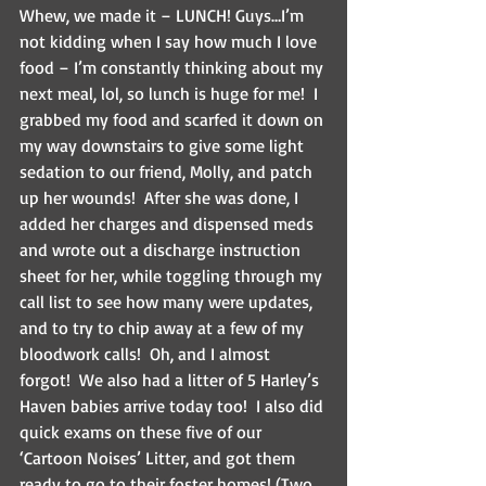
Whew, we made it – LUNCH! Guys…I’m 
not kidding when I say how much I love 
food – I’m constantly thinking about my 
next meal, lol, so lunch is huge for me!  I 
grabbed my food and scarfed it down on 
my way downstairs to give some light 
sedation to our friend, Molly, and patch 
up her wounds!  After she was done, I 
added her charges and dispensed meds 
and wrote out a discharge instruction 
sheet for her, while toggling through my 
call list to see how many were updates, 
and to try to chip away at a few of my 
bloodwork calls!  Oh, and I almost 
forgot!  We also had a litter of 5 Harley’s 
Haven babies arrive today too!  I also did 
quick exams on these five of our 
‘Cartoon Noises’ Litter, and got them 
ready to go to their foster homes! (Two 