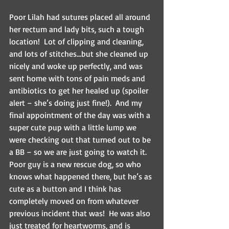
Poor Lilah had sutures placed all around 
her rectum and lady bits, such a tough 
location!  Lot of clipping and cleaning, 
and lots of stitches…but she cleaned up 
nicely and woke up perfectly, and was 
sent home with tons of pain meds and 
antibiotics to get her healed up (spoiler 
alert – she’s doing just fine!).  And my 
final appointment of the day was with a 
super cute pup with a little lump we 
were checking out that turned out to be 
a BB – so we are just going to watch it. 
Poor guy is a new rescue dog, so who 
knows what happened there, but he’s as 
cute as a button and I think has 
completely moved on from whatever 
previous incident that was!  He was also 
just treated for heartworms, and is 