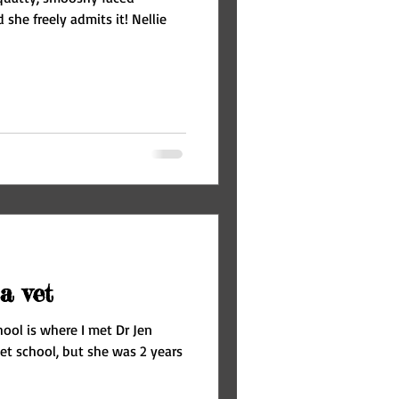
 she freely admits it! Nellie
a vet
hool is where I met Dr Jen
et school, but she was 2 years