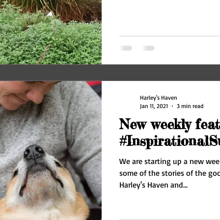
Harley's Haven
Jan 11, 2021
3 min read
New weekly feat
#InspirationalS
We are starting up a new week
some of the stories of the g
Harley's Haven and...