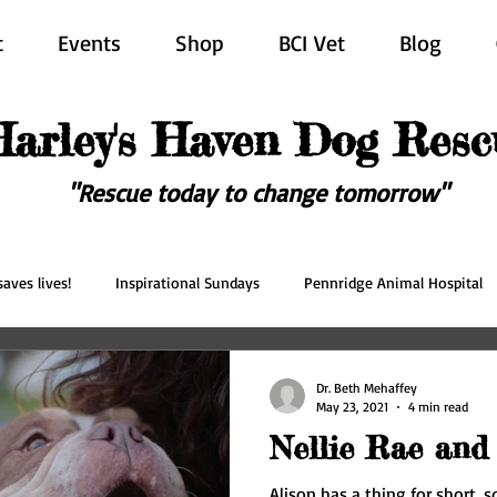
t
Events
Shop
BCI Vet
Blog
Harley's Haven Dog Resc
"Rescue today to change tomorrow"
aves lives!
Inspirational Sundays
Pennridge Animal Hospital
scue
Forever in our hearts
Adopted
Happy Ever After
Dr. Beth Mehaffey
May 23, 2021
4 min read
Nellie Rae and
Alison has a thing for short,