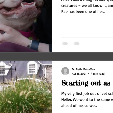
creatures – we all know it, and
Rae has been one of her...
Dr. Beth Mehaffey
Apr 11, 2021
4 min read
Starting out as 
My very first job out of vet sc
Heller. We went to the same v
ahead of me, so we...