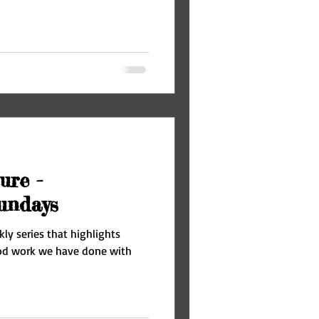
ure -
undays
ly series that highlights
ood work we have done with