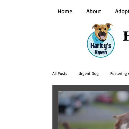
Home
About
Adop
All Posts
Urgent Dog
Fostering s
BCI Vet
Harley's Haven Dog Re