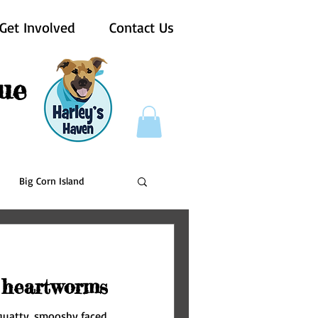
Get Involved
Contact Us
ue
Big Corn Island
Pups For Vets
 heartworms
 squatty, smooshy faced