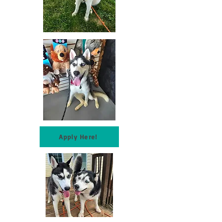
Apply Here!