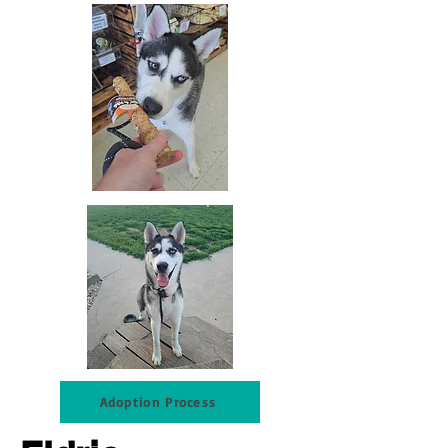
Adoption Process