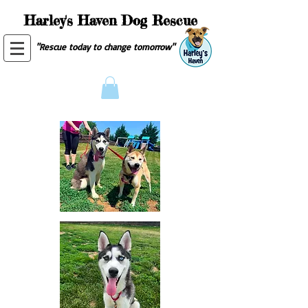
Harley's Haven Dog Rescue
"Rescue today to change tomorrow"