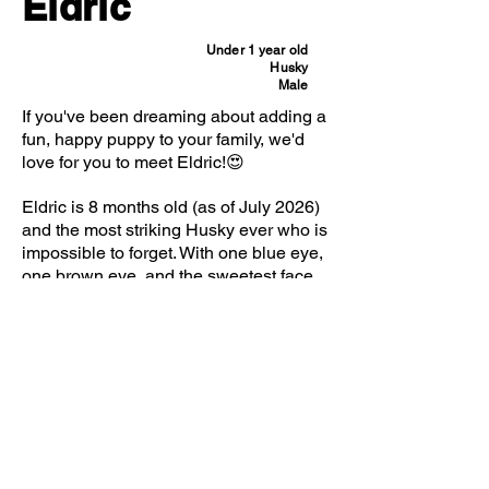
Eldric
Under 1 year old
Husky
Male
If you've been dreaming about adding a
fun, happy puppy to your family, we'd
love for you to meet Eldric!😍
Eldric is 8 months old (as of July 2026)
and the most striking Husky ever who is
impossible to forget. With one blue eye,
one brown eye, and the sweetest face
you've ever seen, he's the kind of dog
who turns heads everywhere he goes.
But as adorable as he is, it's his
personality that truly steals the show.
Eldric came to us from a local partner
shelter, and we honestly can't say
enough good things about him. He's
incredibly friendly, loves meeting new
people, and absolutely adores other