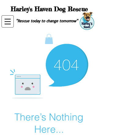
Harley's Haven Dog Rescue
"Rescue today to change tomorrow"
There’s Nothing
Here...