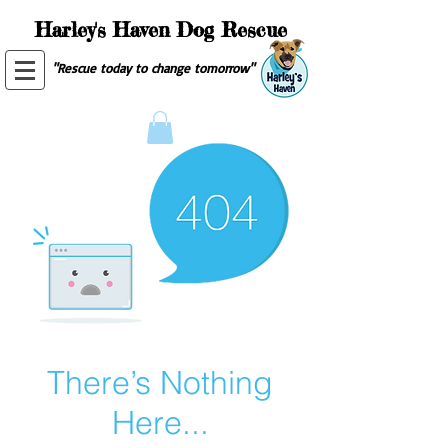
Harley's Haven Dog Rescue
"Rescue today to change tomorrow"
There’s Nothing
Here...